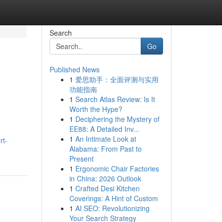
Search
Go
Published News
1
爱思助手：全面评测与实用
功能指南
1
Search Atlas Review: Is It
Worth the Hype?
1
Deciphering the Mystery of
EE88: A Detailed Inv...
1
An Intimate Look at
rt-
Alabama: From Past to
Present
1
Ergonomic Chair Factories
in China: 2026 Outlook
1
Crafted Desi Kitchen
Coverings: A Hint of Custom
1
AI SEO: Revolutionizing
Your Search Strategy