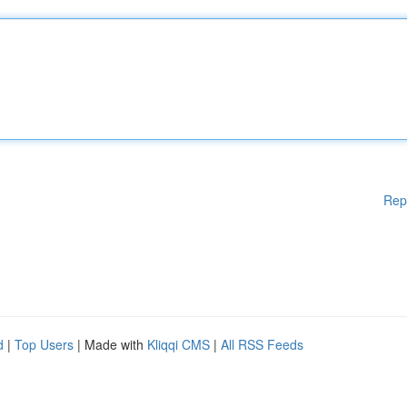
Rep
d
|
Top Users
| Made with
Kliqqi CMS
|
All RSS Feeds