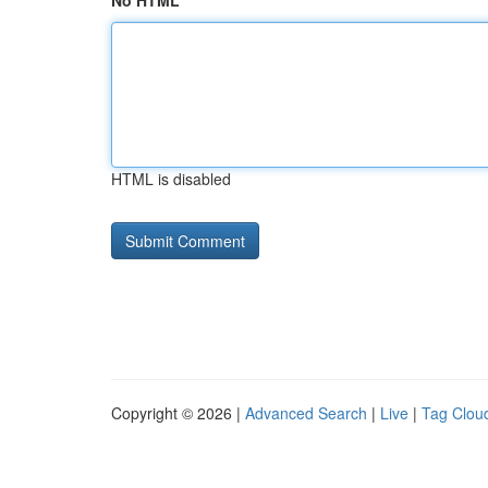
No HTML
HTML is disabled
Copyright © 2026 |
Advanced Search
|
Live
|
Tag Clou