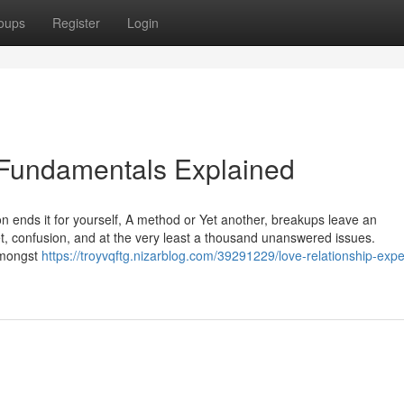
oups
Register
Login
n Fundamentals Explained
son ends it for yourself, A method or Yet another, breakups leave an
et, confusion, and at the very least a thousand unanswered issues.
 amongst
https://troyvqftg.nizarblog.com/39291229/love-relationship-expe