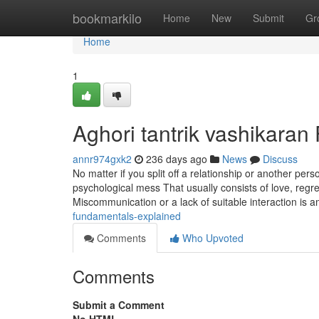
Home
bookmarkilo
Home
New
Submit
Gr
Home
1
Aghori tantrik vashikara
annr974gxk2
236 days ago
News
Discuss
No matter if you split off a relationship or another per
psychological mess That usually consists of love, regr
Miscommunication or a lack of suitable interaction is
fundamentals-explained
Comments
Who Upvoted
Comments
Submit a Comment