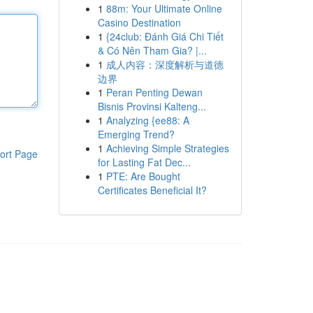
1
88m: Your Ultimate Online
Casino Destination
1
{24club: Đánh Giá Chi Tiết
& Có Nên Tham Gia? |...
1
成人内容：深度解析与道德
边界
1
Peran Penting Dewan
Bisnis Provinsi Kalteng...
1
Analyzing {ee88: A
Emerging Trend?
1
Achieving Simple Strategies
ort Page
for Lasting Fat Dec...
1
PTE: Are Bought
Certificates Beneficial It?