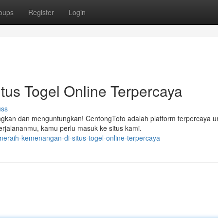
oups
Register
Login
tus Togel Online Terpercaya
uss
angkan dan menguntungkan! CentongToto adalah platform terpercaya 
rjalananmu, kamu perlu masuk ke situs kami.
eraih-kemenangan-di-situs-togel-online-terpercaya