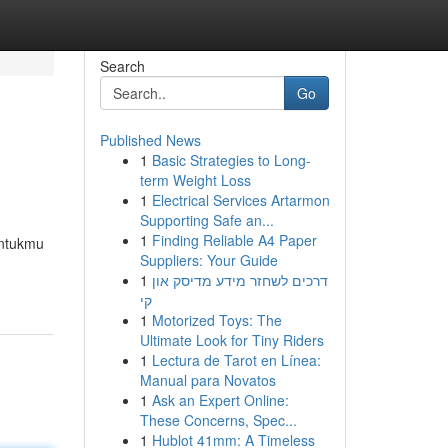
Search
Go
Published News
1
Basic Strategies to Long-
term Weight Loss
1
Electrical Services Artarmon
Supporting Safe an...
1
Finding Reliable A4 Paper
untukmu
Suppliers: Your Guide
1
דרכים לשחזר מידע מדיסק און
קי
1
Motorized Toys: The
Ultimate Look for Tiny Riders
1
Lectura de Tarot en Línea:
Manual para Novatos
1
Ask an Expert Online:
These Concerns, Spec...
1
Hublot 41mm: A Timeless