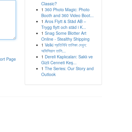
Classic?
1
360 Photo Magic: Photo
Booth and 360 Video Boot...
1
Aros Flytt & Städ AB –
Trygg flytt och städ i K...
1
Snag Some Blotter Art
Online - Stealthy Shipping
1
Velki প্রতিনিধি তালিকা দেখুন:
অফিসিয়াল তালি...
1
Dereli Kaplıcaları: Saklı ve
ort Page
Gizli Cenneti Keş...
1
The Series: Our Story and
Outlook