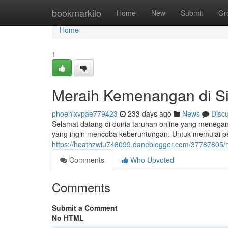
Home
bookmarkilo
Home
New
Submit
Gr
Home
1
Meraih Kemenangan di Si
phoenixvpae779423
233 days ago
News
Disc
Selamat datang di dunia taruhan online yang meneg
yang ingin mencoba keberuntungan. Untuk memulai pe
https://heathzwiu748099.daneblogger.com/37787805/m
Comments
Who Upvoted
Comments
Submit a Comment
No HTML