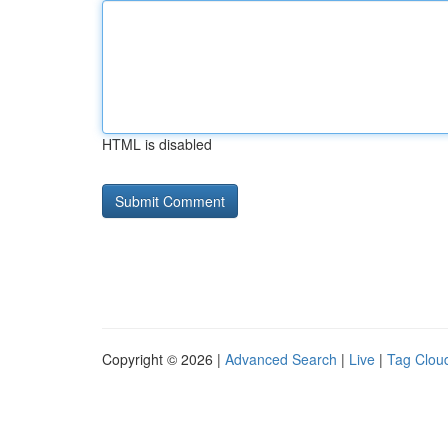
HTML is disabled
Copyright © 2026 |
Advanced Search
|
Live
|
Tag Clou