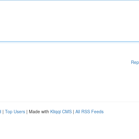
Rep
d
|
Top Users
| Made with
Kliqqi CMS
|
All RSS Feeds