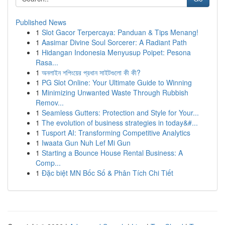
Published News
1
Slot Gacor Terpercaya: Panduan & Tips Menang!
1
Aasimar Divine Soul Sorcerer: A Radiant Path
1
Hidangan Indonesia Menyusup Poipet: Pesona
Rasa...
1
অনলাইন শপিংয়ের প্রধান সাইটগুলো কী কী?
1
PG Slot Online: Your Ultimate Guide to Winning
1
Minimizing Unwanted Waste Through Rubbish
Remov...
1
Seamless Gutters: Protection and Style for Your...
1
The evolution of business strategies in today&#...
1
Tusport AI: Transforming Competitive Analytics
1
Iwaata Gun Nuh Lef Mi Gun
1
Starting a Bounce House Rental Business: A
Comp...
1
Đặc biệt MN Bốc Số & Phân Tích Chi Tiết