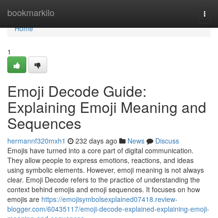
Home
bookmarkilo
Togg
navi
Home
1
Emoji Decode Guide:
Explaining Emoji Meaning and
Sequences
hermannf320mxh1
232 days ago
News
Discuss
Emojis have turned into a core part of digital communication.
They allow people to express emotions, reactions, and ideas
using symbolic elements. However, emoji meaning is not always
clear. Emoji Decode refers to the practice of understanding the
context behind emojis and emoji sequences. It focuses on how
emojis are
https://emojisymbolsexplained07418.review-
blogger.com/60435117/emoji-decode-explained-explaining-emoji-