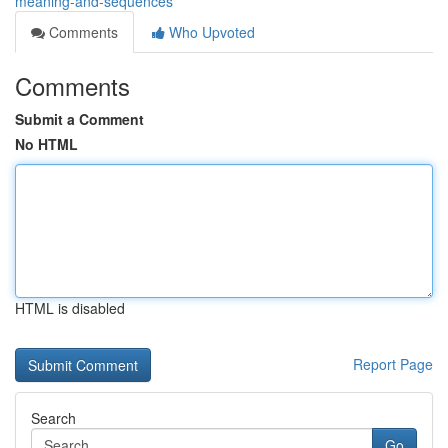
meaning-and-sequences
Comments
Who Upvoted
Comments
Submit a Comment
No HTML
HTML is disabled
Report Page
Search
Go