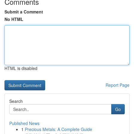
Comments
Submit a Comment
No HTML
HTML is disabled
Report Page
Search
Go
Published News
1
Precious Metals: A Complete Guide