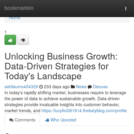
Home
bookmarkilo
Togg
navi
Home
1
Unlocking Business Growth:
Data-Driven Strategies for
Today's Landscape
sahilaumx454329
233 days ago
News
Discuss
In today's rapidly shifting market, businesses require to leverage
the power of data to achieve sustainable growth. Data-driven
strategies provide invaluable insights into customer behavior,
market trends, and
https://lucyfiol361814.thekatyblog.com/profile
Comments
Who Upvoted