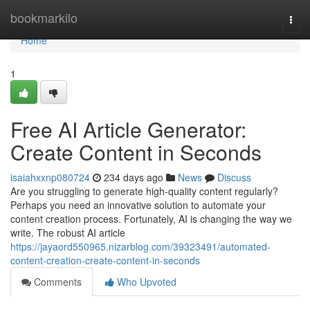
Home
bookmarkilo
Togg
navi
Home
1
Free AI Article Generator:
Create Content in Seconds
isaiahxxnp080724
234 days ago
News
Discuss
Are you struggling to generate high-quality content regularly?
Perhaps you need an innovative solution to automate your
content creation process. Fortunately, AI is changing the way we
write. The robust AI article
https://jayaord550965.nizarblog.com/39323491/automated-
content-creation-create-content-in-seconds
Comments
Who Upvoted