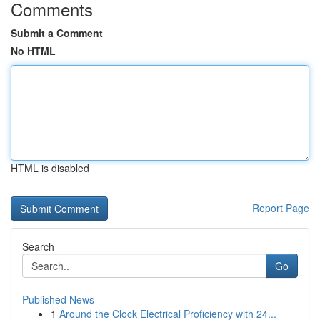
Comments
Submit a Comment
No HTML
HTML is disabled
Report Page
Search
Go
Published News
1
Around the Clock Electrical Proficiency with 24...