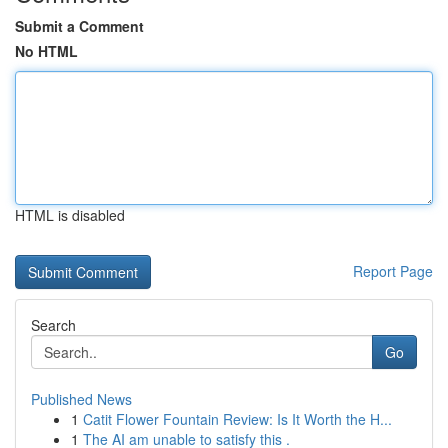
Submit a Comment
No HTML
HTML is disabled
Report Page
Search
Go
Published News
1
Catit Flower Fountain Review: Is It Worth the H...
1
The AI am unable to satisfy this .