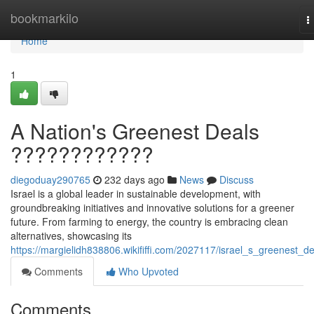
Home
bookmarkilo
T
n
Home
1
A Nation's Greenest Deals
????????????
diegoduay290765
232 days ago
News
Discuss
Israel is a global leader in sustainable development, with
groundbreaking initiatives and innovative solutions for a greener
future. From farming to energy, the country is embracing clean
alternatives, showcasing its
https://margielidh838806.wikififfi.com/2027117/israel_s_greenest_de
Comments
Who Upvoted
Comments