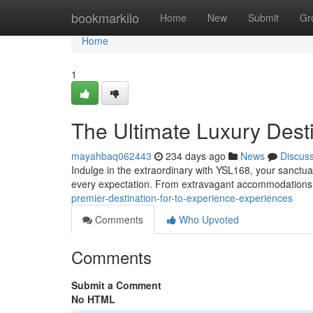
Home
bookmarkilo
Home
New
Submit
Gr
Home
1
The Ultimate Luxury Dest
mayahbaq062443
234 days ago
News
Discus
Indulge in the extraordinary with YSL168, your sanctu
every expectation. From extravagant accommodations
premier-destination-for-to-experience-experiences
Comments
Who Upvoted
Comments
Submit a Comment
No HTML