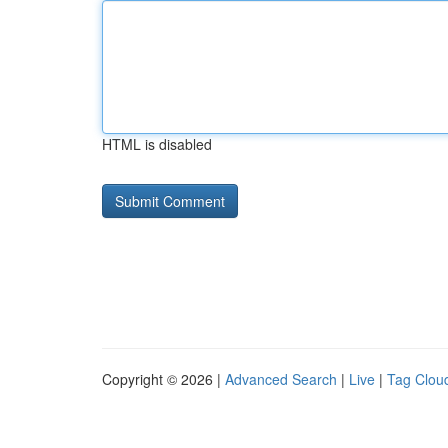
HTML is disabled
Copyright © 2026 |
Advanced Search
|
Live
|
Tag Clou