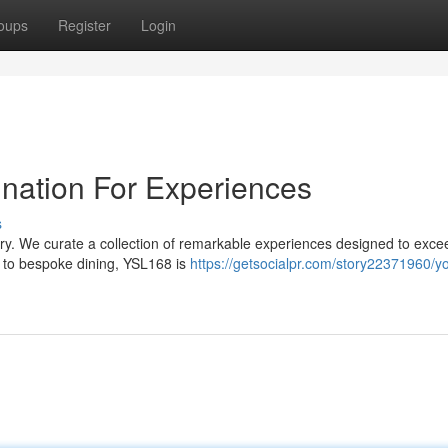
oups
Register
Login
ination For Experiences
s
ary. We curate a collection of remarkable experiences designed to exce
 to bespoke dining, YSL168 is
https://getsocialpr.com/story22371960/yo