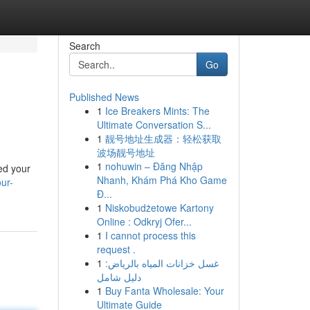
Search
Go
Published News
1
Ice Breakers Mints: The
Ultimate Conversation S...
1
靓号地址生成器：轻松获取
波场靓号地址
1
nohuwin – Đăng Nhập
ed your
Nhanh, Khám Phá Kho Game
ur-
Đ...
1
Niskobudżetowe Kartony
Online : Odkryj Ofer...
1
I cannot process this
request .
1
غسل خزانات المياه بالرياض:
دليل شامل
1
Buy Fanta Wholesale: Your
Ultimate Guide