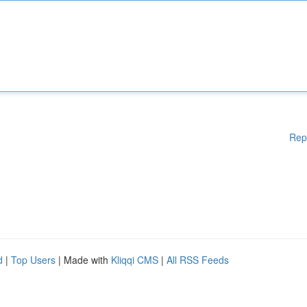
Rep
d
|
Top Users
| Made with
Kliqqi CMS
|
All RSS Feeds