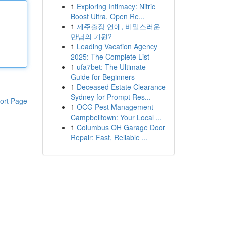
1
Exploring Intimacy: Nitric
Boost Ultra, Open Re...
1
제주출장 연애, 비밀스러운
만남의 기원?
1
Leading Vacation Agency
2025: The Complete List
1
ufa7bet: The Ultimate
Guide for Beginners
1
Deceased Estate Clearance
Sydney for Prompt Res...
ort Page
1
OCG Pest Management
Campbelltown: Your Local ...
1
Columbus OH Garage Door
Repair: Fast, Reliable ...