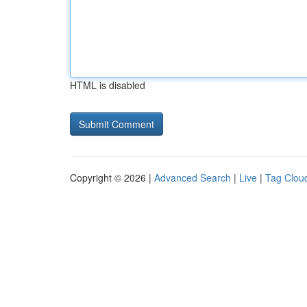
HTML is disabled
Copyright © 2026 |
Advanced Search
|
Live
|
Tag Clou