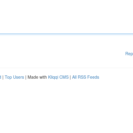
Rep
d
|
Top Users
| Made with
Kliqqi CMS
|
All RSS Feeds