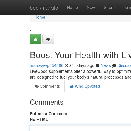
Home
bookmarkilo
Home
New
Submit
Gr
Home
1
Boost Your Health with 
marcwywg354866
211 days ago
News
Discus
LiveGood supplements offer a powerful way to optimize
are designed to fuel your body's natural processes an
Comments
Who Upvoted
Comments
Submit a Comment
No HTML