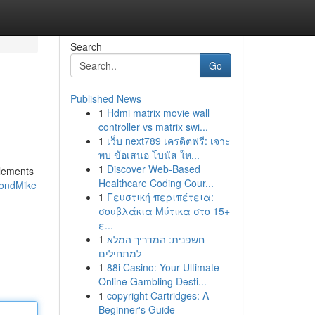
Search
Go
Published News
1
Hdmi matrix movie wall
controller vs matrix swi...
1
เว็บ next789 เครดิตฟรี: เจาะ
พบ ข้อเสนอ โบนัส ให...
1
Discover Web-Based
plements
Healthcare Coding Cour...
mondMike
1
Γευστική περιπέτεια:
σουβλάκια Μύτικα στο 15+
ε...
1
חשפנית: המדריך המלא
למתחילים
1
88i Casino: Your Ultimate
Online Gambling Desti...
1
copyright Cartridges: A
Beginner's Guide