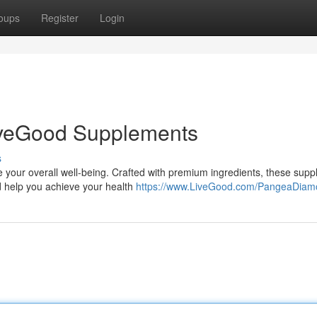
oups
Register
Login
LiveGood Supplements
s
 your overall well-being. Crafted with premium ingredients, these sup
d help you achieve your health
https://www.LiveGood.com/PangeaDia