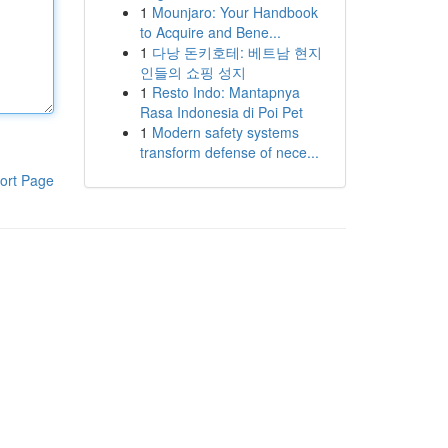
1
Mounjaro: Your Handbook
to Acquire and Bene...
1
다낭 돈키호테: 베트남 현지
인들의 쇼핑 성지
1
Resto Indo: Mantapnya
Rasa Indonesia di Poi Pet
1
Modern safety systems
transform defense of nece...
ort Page