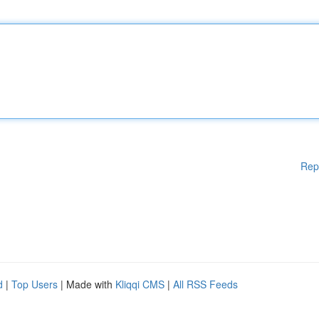
Rep
d
|
Top Users
| Made with
Kliqqi CMS
|
All RSS Feeds