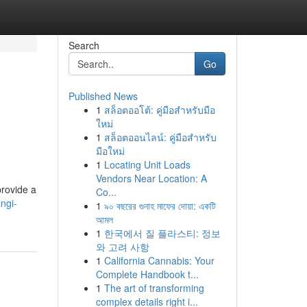
Search
Go
Published News
1
สล็อตออโต้: คู่มือสำหรับมือ
ใหม่
1
สล็อตออนไลน์: คู่มือสำหรับ
มือใหม่
1
Locating Unit Loads
Vendors Near Location: A
provide a
Co...
ngi-
1
৯০ বছরের গুনাহ মাফের দোয়া: একটি
আমল
1
한국에서 질 플라스티: 정보
와 고려 사항
1
California Cannabis: Your
Complete Handbook t...
1
The art of transforming
complex details right i...