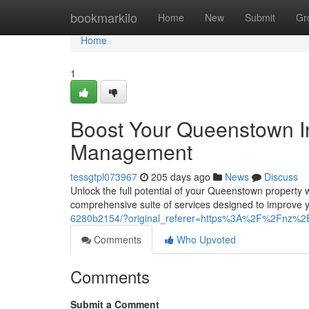
Home
bookmarkilo
Home
New
Submit
Gr
Home
1
Boost Your Queenstown In
Management
tessgtpl073967
205 days ago
News
Discuss
Unlock the full potential of your Queenstown property
comprehensive suite of services designed to improve 
6280b2154/?original_referer=https%3A%2F%2Fnz%2
Comments
Who Upvoted
Comments
Submit a Comment