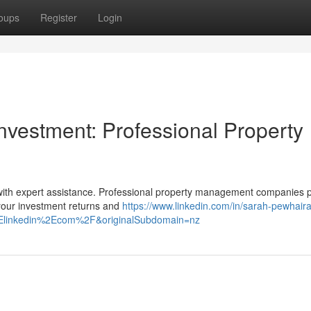
oups
Register
Login
vestment: Professional Property
 with expert assistance. Professional property management companies 
your investment returns and
https://www.linkedin.com/in/sarah-pewhaira
Elinkedin%2Ecom%2F&originalSubdomain=nz