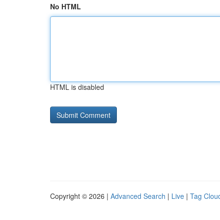
No HTML
HTML is disabled
Copyright © 2026 |
Advanced Search
|
Live
|
Tag Clou