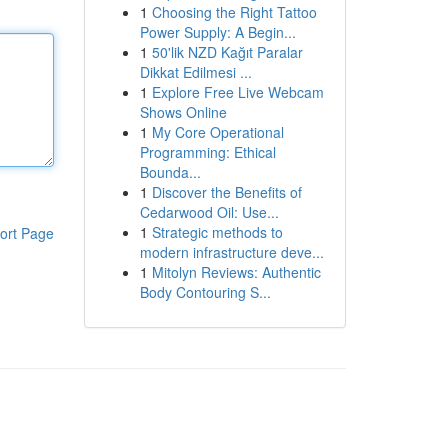
1
Choosing the Right Tattoo
Power Supply: A Begin...
1
50'lik NZD Kağıt Paralar
Dikkat Edilmesi ...
1
Explore Free Live Webcam
Shows Online
1
My Core Operational
Programming: Ethical
Bounda...
1
Discover the Benefits of
Cedarwood Oil: Use...
1
Strategic methods to
ort Page
modern infrastructure deve...
1
Mitolyn Reviews: Authentic
Body Contouring S...