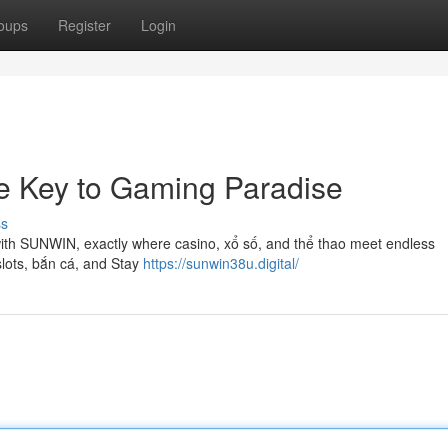
oups
Register
Login
e Key to Gaming Paradise
ss
 with SUNWIN, exactly where casino, xổ số, and thể thao meet endless
 slots, bắn cá, and Stay
https://sunwin38u.digital/