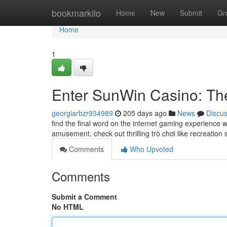
Home
bookmarkilo
Home
New
Submit
Gr
Home
1
Enter SunWin Casino: Th
georgiarbzr934989
205 days ago
News
Discu
find the final word on the internet gaming experience
amusement. check out thrilling trò chơi like recreation
Comments
Who Upvoted
Comments
Submit a Comment
No HTML