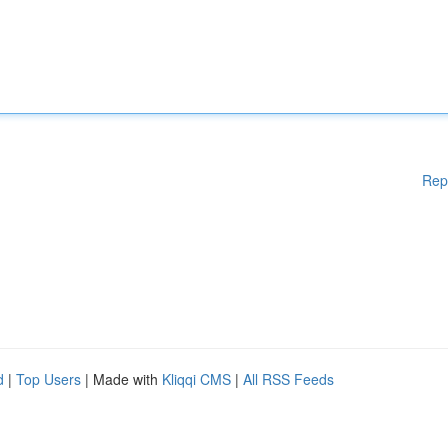
Rep
d
|
Top Users
| Made with
Kliqqi CMS
|
All RSS Feeds