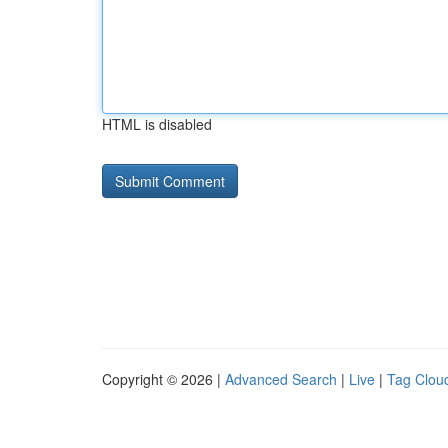
HTML is disabled
Copyright © 2026 |
Advanced Search
|
Live
|
Tag Clou