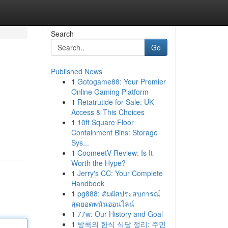
Search
Go
Published News
1
Gotogame88: Your Premier
Online Gaming Platform
1
Retatrutide for Sale: UK
Access & This Choices
1
10ft Square Floor
Containment Bins: Storage
Sys...
1
CoomeetV Review: Is It
Worth the Hype?
1
Jerry's CC: Your Complete
Handbook
1
pg888: สัมผัสประสบการณ์
สุดยอดพนันออนไลน์
1
77w: Our History and Goal
1
방콕의 한식 식당 정리: 주민