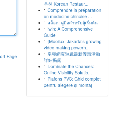
추천 Korean Restaur...
1
Comprendre la préparation
en médecine chinoise ...
1
สล็อต: คู่มือสำหรับผู้เริ่มต้น
1
iwin: A Comprehensive
Guide
1
{Mooilux: Jakarta's growing
video making powerh...
1
皇朝網頁遊戲最新優惠活動
ort Page
詳細揭露
1
Dominate the Chances:
Online Visibility Solutio...
1
Plafons PVC: Ghid complet
pentru alegere și montaj