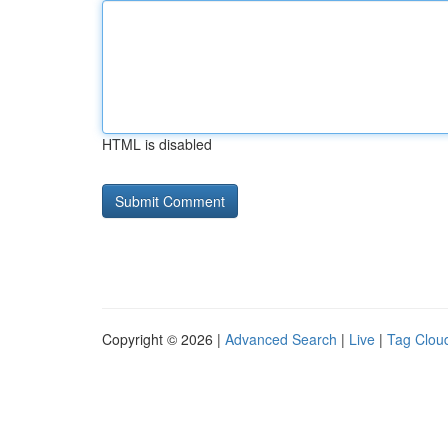
HTML is disabled
Copyright © 2026 |
Advanced Search
|
Live
|
Tag Clou