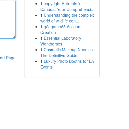
1
copyright Retreats in
Canada: Your Comprehensi...
1
Understanding the complex
world of wildlife con...
1
g2ggame88 Account
Creation
1
Essential Laboratory
Workhorses
1
Cosmetic Makeup Needles :
The Definitive Guide
ort Page
1
Luxury Photo Booths for LA
Events