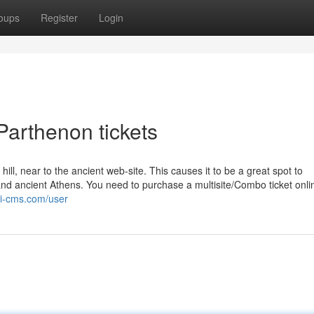
oups
Register
Login
Parthenon tickets
ill, near to the ancient web-site. This causes it to be a great spot to
 and ancient Athens. You need to purchase a multisite/Combo ticket onli
iki-cms.com/user