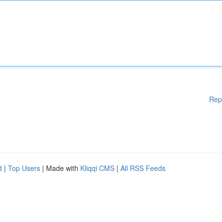
Rep
d
|
Top Users
| Made with
Kliqqi CMS
|
All RSS Feeds