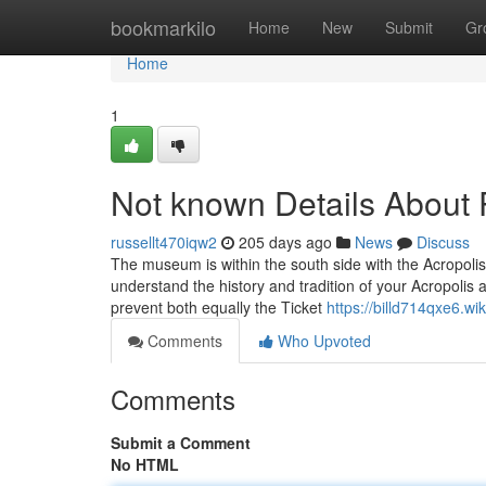
Home
bookmarkilo
Home
New
Submit
Gr
Home
1
Not known Details About 
russellt470iqw2
205 days ago
News
Discuss
The museum is within the south side with the Acropolis h
understand the history and tradition of your Acropolis
prevent both equally the Ticket
https://billd714qxe6.w
Comments
Who Upvoted
Comments
Submit a Comment
No HTML