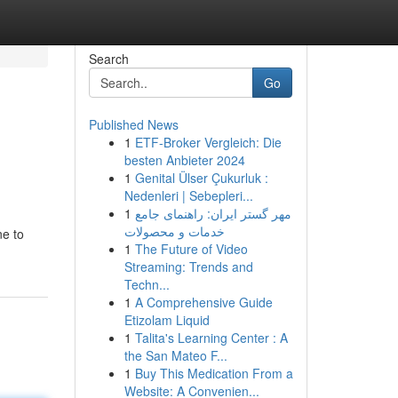
Search
Go
Published News
1
ETF-Broker Vergleich: Die
besten Anbieter 2024
1
Genital Ülser Çukurluk :
Nedenleri | Sebepleri...
1
مهر گستر ایران: راهنمای جامع
خدمات و محصولات
ne to
1
The Future of Video
Streaming: Trends and
Techn...
1
A Comprehensive Guide
Etizolam Liquid
1
Talita's Learning Center : A
the San Mateo F...
1
Buy This Medication From a
Website: A Convenien...