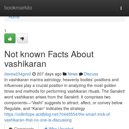
Home
bookmarkilo
Togg
navi
Home
1
Not known Facts About
vashikaran
davea234gxv0
207 days ago
News
Discuss
In vashikaran mantra astrology, heavenly bodies’ positions and
influences play a crucial position in analyzing the most golden
times and methods for performing vashikaran rituals. The Sanskrit
word vashikaran arises from the Sanskrit. It comprises two
components—“Vashi” suggests to attract, affect, or convey below
Regulate, and “Karan” indicates the strategy
https://collinfizpe.acidblog.net/70445554/the-smart-trick-of-
vashikaran-that-no-one-is-discussing
Comments
Who Upvoted