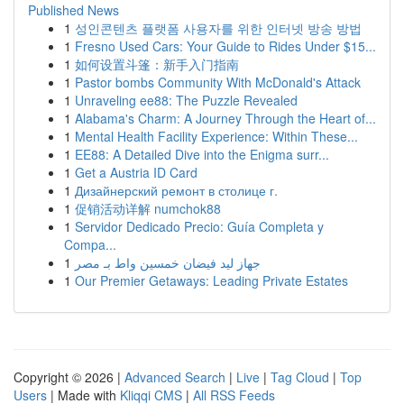
Published News
1
성인콘텐츠 플랫폼 사용자를 위한 인터넷 방송 방법
1
Fresno Used Cars: Your Guide to Rides Under $15...
1
如何设置斗篷：新手入门指南
1
Pastor bombs Community With McDonald's Attack
1
Unraveling ee88: The Puzzle Revealed
1
Alabama's Charm: A Journey Through the Heart of...
1
Mental Health Facility Experience: Within These...
1
EE88: A Detailed Dive into the Enigma surr...
1
Get a Austria ID Card
1
Дизайнерский ремонт в столице г.
1
促销活动详解 numchok88
1
Servidor Dedicado Precio: Guía Completa y
Compa...
1
جهاز ليد فيضان خمسين واط بـ مصر
1
Our Premier Getaways: Leading Private Estates
Copyright © 2026 |
Advanced Search
|
Live
|
Tag Cloud
|
Top
Users
| Made with
Kliqqi CMS
|
All RSS Feeds