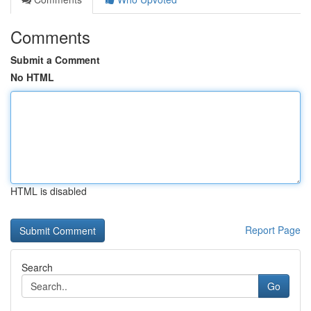
Comments
Submit a Comment
No HTML
HTML is disabled
Report Page
Search
Go