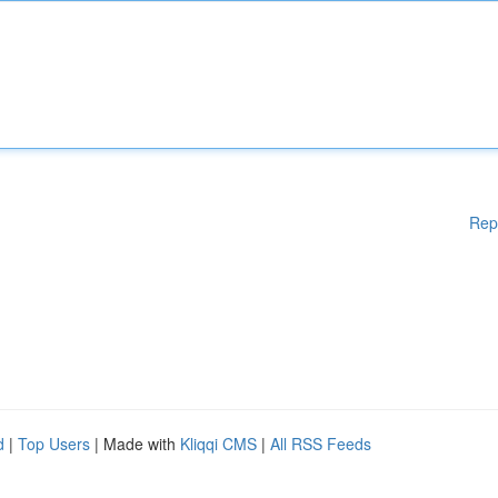
Rep
d
|
Top Users
| Made with
Kliqqi CMS
|
All RSS Feeds