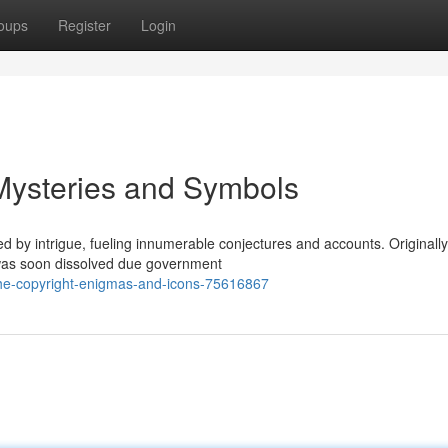
oups
Register
Login
 Mysteries and Symbols
 by intrigue, fueling innumerable conjectures and accounts. Originally
t was soon dissolved due government
the-copyright-enigmas-and-icons-75616867