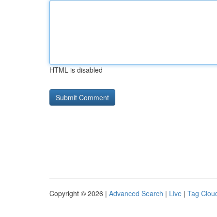
HTML is disabled
Copyright © 2026 |
Advanced Search
|
Live
|
Tag Clou