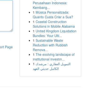
Perusahaan Indonesia:
Kembang...
1
Música Personalizada:
Quanto Custa Criar a Sua?
1
Coastal Construction
Solutions in Mobile Alabama
1
United Kingdom Liquidation
Bundles: Your Ulti...
1
Sustainable Waste
Reduction with Rubbish
ort Page
Remova...
1
The evolving landscape of
institutional investm...
1
التمويل العقاري : مرشدك
الكامل حديثي العهد