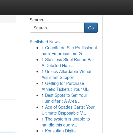
Search
Go
Published News
1
Criação de Site Profissional
para Empresas em G...
1
Stainless Steel Round Bar :
A Detailed Han...
1
Unlock Affordable Virtual
Assistant Support
1
Getting for Purchase
Athletic Tickets : Your Ul...
1
Best Spots to Set Your
Humidifier : A Area ...
1
Ace of Spades Carts: Your
Ultimate Disposable V...
1
The system is unable to
handle this query...
1
Konsultan Digital