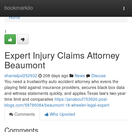
Home
bookmarkilo
Togg
navi
Home
1
Expert Injury Claims Attorney
Beaumont
shanialpxl252932
208 days ago
News
Discuss
You need a trustworthy auto accident attorney who evens the
playing field against insurance providers, secures black box data
and witness statements quickly, and applies Texas law's two-year
time limit and comparative
https://janabouf753920.post-
blogs.com/58785084/beaumont-18-wheeler-legal-expert
Comments
Who Upvoted
Comments