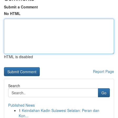
Submit a Comment
No HTML
HTML is disabled
Report Page
Search
Go
Published News
1
Keindahan Kadin Sulawesi Selatan: Peran dan
Kon...