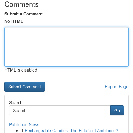
Comments
Submit a Comment
No HTML
HTML is disabled
Report Page
Search
Go
Published News
1
Rechargeable Candles: The Future of Ambiance?