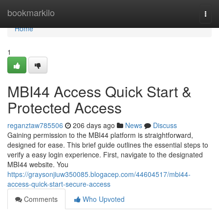
Home
bookmarkilo
Togg
navi
Home
1
MBI44 Access Quick Start &
Protected Access
reganztaw785506
206 days ago
News
Discuss
Gaining permission to the MBI44 platform is straightforward,
designed for ease. This brief guide outlines the essential steps to
verify a easy login experience. First, navigate to the designated
MBI44 website. You
https://graysonjiuw350085.blogacep.com/44604517/mbi44-
access-quick-start-secure-access
Comments
Who Upvoted