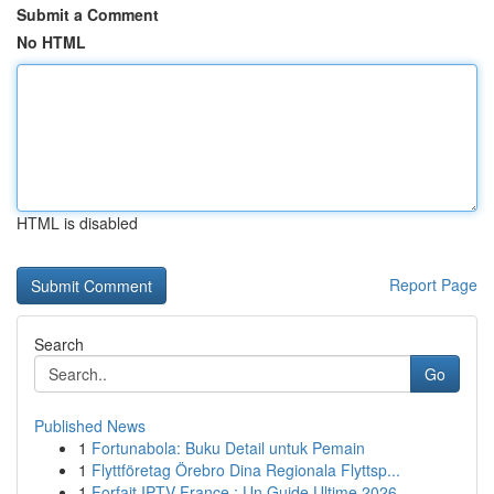
Submit a Comment
No HTML
HTML is disabled
Report Page
Search
Go
Published News
1
Fortunabola: Buku Detail untuk Pemain
1
Flyttföretag Örebro Dina Regionala Flyttsp...
1
Forfait IPTV France : Un Guide Ultime 2026