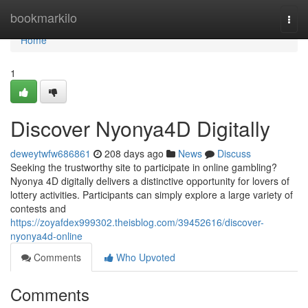
Home
bookmarkilo
Togg
navi
Home
1
Discover Nyonya4D Digitally
deweytwfw686861
208 days ago
News
Discuss
Seeking the trustworthy site to participate in online gambling?
Nyonya 4D digitally delivers a distinctive opportunity for lovers of
lottery activities. Participants can simply explore a large variety of
contests and
https://zoyafdex999302.theisblog.com/39452616/discover-
nyonya4d-online
Comments
Who Upvoted
Comments