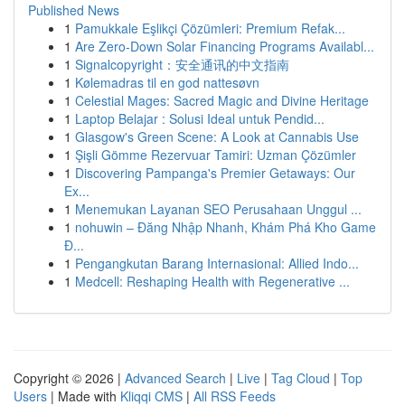
Published News
1
Pamukkale Eşlikçi Çözümleri: Premium Refak...
1
Are Zero-Down Solar Financing Programs Availabl...
1
Signalcopyright：安全通讯的中文指南
1
Kølemadras til en god nattesøvn
1
Celestial Mages: Sacred Magic and Divine Heritage
1
Laptop Belajar : Solusi Ideal untuk Pendid...
1
Glasgow's Green Scene: A Look at Cannabis Use
1
Şişli Gömme Rezervuar Tamiri: Uzman Çözümler
1
Discovering Pampanga's Premier Getaways: Our
Ex...
1
Menemukan Layanan SEO Perusahaan Unggul ...
1
nohuwin – Đăng Nhập Nhanh, Khám Phá Kho Game
Đ...
1
Pengangkutan Barang Internasional: Allied Indo...
1
Medcell: Reshaping Health with Regenerative ...
Copyright © 2026 |
Advanced Search
|
Live
|
Tag Cloud
|
Top
Users
| Made with
Kliqqi CMS
|
All RSS Feeds