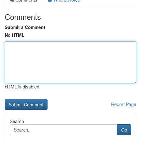
Comments
Submit a Comment
No HTML
HTML is disabled
Report Page
Search
Go