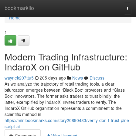
Home
bookmarkilo
Togg
navi
Home
1
Modern Trading Infrastructure:
IndaroX on GitHub
waynek207ttu5
205 days ago
News
Discuss
As we analyze the trajectory of retail trading tools, a clear
bifurcation emerges between "Black Box" providers and "Glass
Box" innovators. The former asks traders to trust blindly; the
latter, exemplified by IndaroX, invites traders to verify. The
IndaroX GitHub organization represents a commitment to the
scientific method in
https://minibookmarks.com/story20890483/verify-don-t-trust-pine-
script-ai
Comments
Who Upvoted