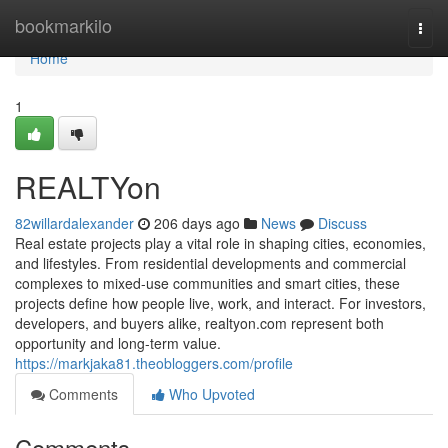
Home
bookmarkilo
Togg
navi
Home
1
REALTYon
82willardalexander
206 days ago
News
Discuss
Real estate projects play a vital role in shaping cities, economies,
and lifestyles. From residential developments and commercial
complexes to mixed-use communities and smart cities, these
projects define how people live, work, and interact. For investors,
developers, and buyers alike, realtyon.com represent both
opportunity and long-term value.
https://markjaka81.theobloggers.com/profile
Comments
Who Upvoted
Comments