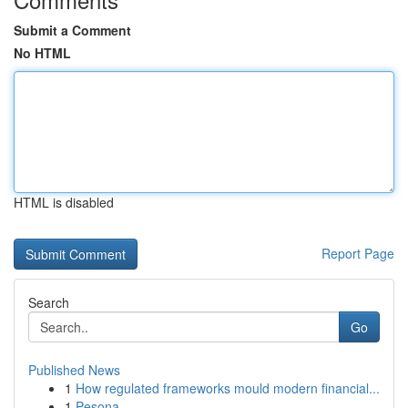
Submit a Comment
No HTML
HTML is disabled
Report Page
Search
Go
Published News
1
How regulated frameworks mould modern financial...
1
Pesona