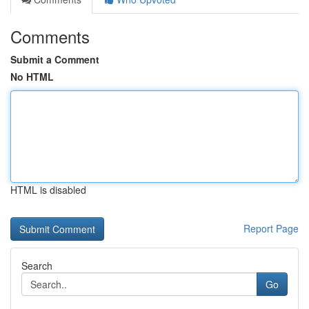
Comments
Submit a Comment
No HTML
HTML is disabled
Report Page
Search
Go