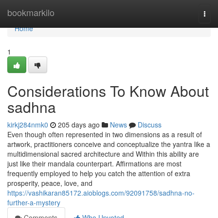
Home
bookmarkilo
Togg
navi
Home
1
Considerations To Know About
sadhna
kirkj284nmk0
205 days ago
News
Discuss
Even though often represented in two dimensions as a result of
artwork, practitioners conceive and conceptualize the yantra like a
multidimensional sacred architecture and Within this ability are
just like their mandala counterpart. Affirmations are most
frequently employed to help you catch the attention of extra
prosperity, peace, love, and
https://vashikaran85172.aioblogs.com/92091758/sadhna-no-
further-a-mystery
Comments
Who Upvoted