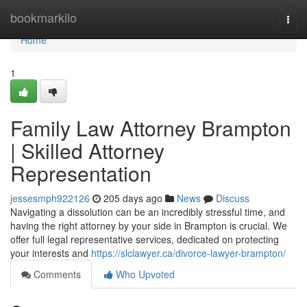
Home
bookmarkilo
Togg
navi
Home
1
Family Law Attorney Brampton
| Skilled Attorney
Representation
jessesmph922126
205 days ago
News
Discuss
Navigating a dissolution can be an incredibly stressful time, and
having the right attorney by your side in Brampton is crucial. We
offer full legal representative services, dedicated on protecting
your interests and
https://slclawyer.ca/divorce-lawyer-brampton/
Comments
Who Upvoted