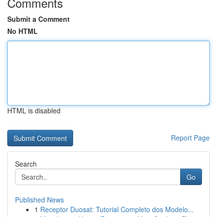
Comments
Submit a Comment
No HTML
HTML is disabled
Report Page
Search
Go
Published News
1
Receptor Duosat: Tutorial Completo dos Modelo...