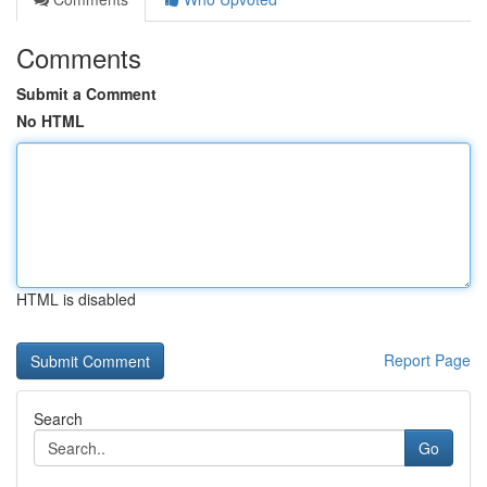
Comments
Submit a Comment
No HTML
HTML is disabled
Report Page
Search
Go