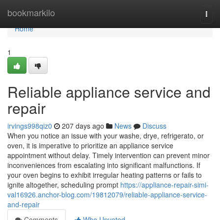
Home
bookmarkilo
Togg
navi
Home
1
Reliable appliance service and
repair
irvings998qiz0
207 days ago
News
Discuss
When you notice an issue with your washe, drye, refrigerato, or
oven, it is imperative to prioritize an appliance service
appointment without delay. Timely intervention can prevent minor
inconveniences from escalating into significant malfunctions. If
your oven begins to exhibit irregular heating patterns or fails to
ignite altogether, scheduling prompt
https://appliance-repair-simi-
val16926.anchor-blog.com/19812079/reliable-appliance-service-
and-repair
Comments
Who Upvoted