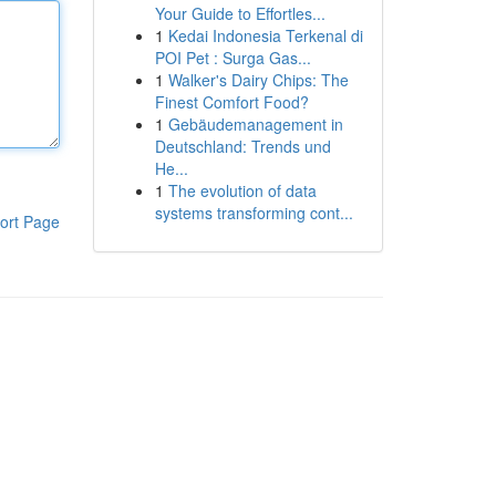
Your Guide to Effortles...
1
Kedai Indonesia Terkenal di
POI Pet : Surga Gas...
1
Walker's Dairy Chips: The
Finest Comfort Food?
1
Gebäudemanagement in
Deutschland: Trends und
He...
1
The evolution of data
systems transforming cont...
ort Page