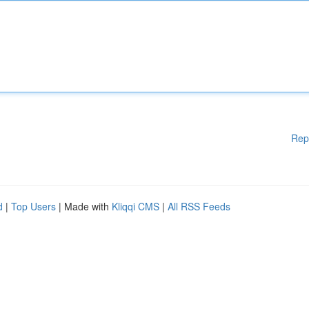
Rep
d
|
Top Users
| Made with
Kliqqi CMS
|
All RSS Feeds