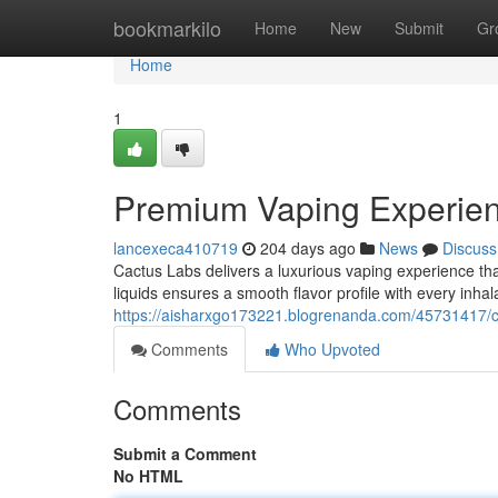
Home
bookmarkilo
Home
New
Submit
Gr
Home
1
Premium Vaping Experie
lancexeca410719
204 days ago
News
Discuss
Cactus Labs delivers a luxurious vaping experience th
liquids ensures a smooth flavor profile with every inhal
https://aisharxgo173221.blogrenanda.com/45731417/c
Comments
Who Upvoted
Comments
Submit a Comment
No HTML