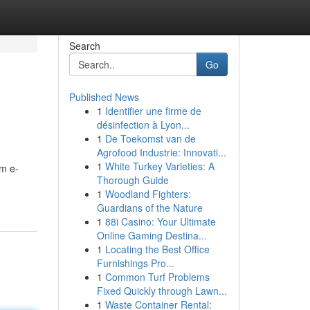
Search
Go
Published News
1
Identifier une firme de
désinfection à Lyon...
1
De Toekomst van de
Agrofood Industrie: Innovati...
1
White Turkey Varieties: A
um e-
Thorough Guide
1
Woodland Fighters:
Guardians of the Nature
1
88i Casino: Your Ultimate
Online Gaming Destina...
1
Locating the Best Office
Furnishings Pro...
1
Common Turf Problems
Fixed Quickly through Lawn...
1
Waste Container Rental: