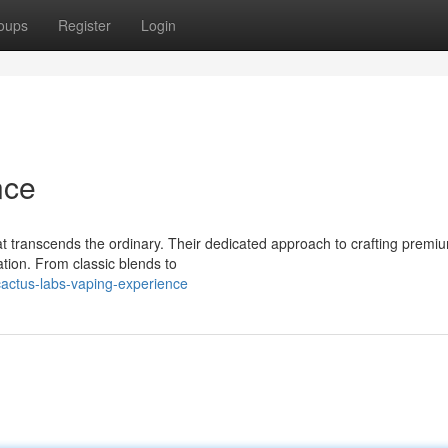
oups
Register
Login
nce
at transcends the ordinary. Their dedicated approach to crafting premi
ation. From classic blends to
actus-labs-vaping-experience