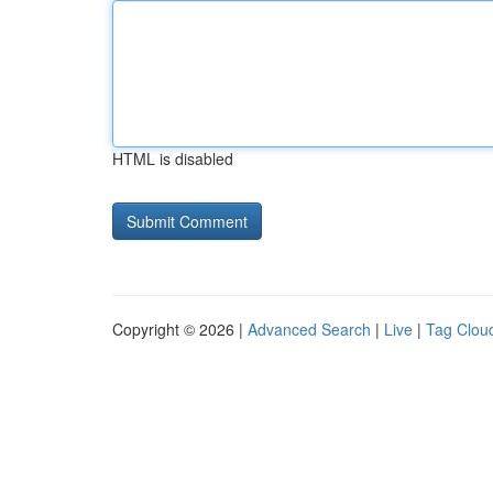
HTML is disabled
Copyright © 2026 |
Advanced Search
|
Live
|
Tag Clou