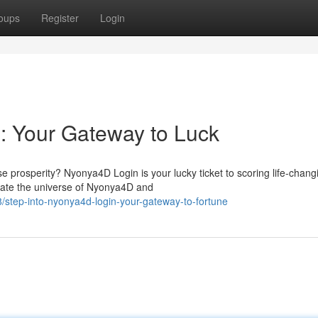
oups
Register
Login
: Your Gateway to Luck
prosperity? Nyonya4D Login is your lucky ticket to scoring life-chang
vigate the universe of Nyonya4D and
step-into-nyonya4d-login-your-gateway-to-fortune