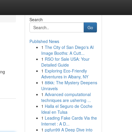
Search
Go
Published News
1
The City of San Diego's AI
Image Booths: A Cutt...
1
RSO for Sale USA: Your
Detailed Guide
1
Exploring Eco-Friendly
ing
Adventures in Albany, NY
1
88kk: The Mystery Deepens
Unravels
1
Advanced computational
techniques are ushering ...
1
Halla el Seguro de Coche
Ideal en Tulsa
1
Leading Fake Cards Via the
Internet : A D...
1
pgfun99 A Deep Dive into