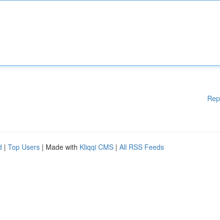
Rep
d
|
Top Users
| Made with
Kliqqi CMS
|
All RSS Feeds