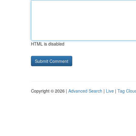
HTML is disabled
Copyright © 2026 |
Advanced Search
|
Live
|
Tag Clou