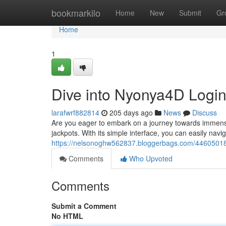
Home
bookmarkilo
Home
New
Submit
Gr
Home
1
Dive into Nyonya4D Login
larafwrf882814
205 days ago
News
Discuss
Are you eager to embark on a journey towards immense 
jackpots. With its simple interface, you can easily na
https://nelsonoghw562837.bloggerbags.com/44605018/
Comments
Who Upvoted
Comments
Submit a Comment
No HTML