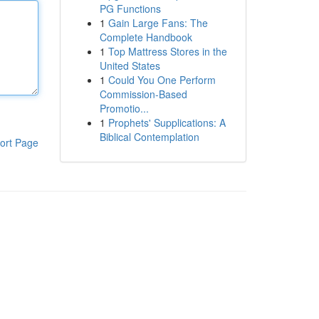
PG Functions
1
Gain Large Fans: The
Complete Handbook
1
Top Mattress Stores in the
United States
1
Could You One Perform
Commission-Based
Promotio...
1
Prophets' Supplications: A
Biblical Contemplation
ort Page