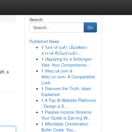
Search
Go
Published News
1
วิลล่าส่วนตัว เมืองพัทยา:
สวรรค์ ที่เป็นส่วนตัว...
1
{Applying for a Schengen
Visa: Your Comprehensi...
1
99ez.uk.com &
ft, a
99ez.cn.com: A Comparative
Look
1
Discover the Truth: Islam
Explained
1
A Top AI Website Platforms
: Design a S...
1
Passive Income Streams:
Your Guide to Earning W...
1
Affordable Combination
Boiler Costs: You...