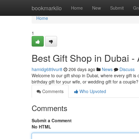
Home
bookmarkilo
Home
New
Submit
Gr
Home
1
Best Gift Shop in Dubai -
hamidg689vur8
206 days ago
News
Discuss
Welcome to our gift shop in Dubai, where every gift is 
birthday gift for your wife, or wedding gift for a coup
Comments
Who Upvoted
Comments
Submit a Comment
No HTML