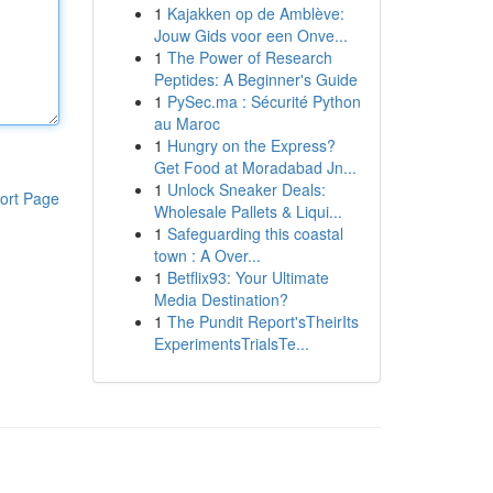
1
Kajakken op de Amblève:
Jouw Gids voor een Onve...
1
The Power of Research
Peptides: A Beginner's Guide
1
PySec.ma : Sécurité Python
au Maroc
1
Hungry on the Express?
Get Food at Moradabad Jn...
1
Unlock Sneaker Deals:
ort Page
Wholesale Pallets & Liqui...
1
Safeguarding this coastal
town : A Over...
1
Betflix93: Your Ultimate
Media Destination?
1
The Pundit Report'sTheirIts
ExperimentsTrialsTe...