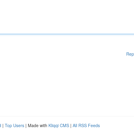
Rep
d
|
Top Users
| Made with
Kliqqi CMS
|
All RSS Feeds