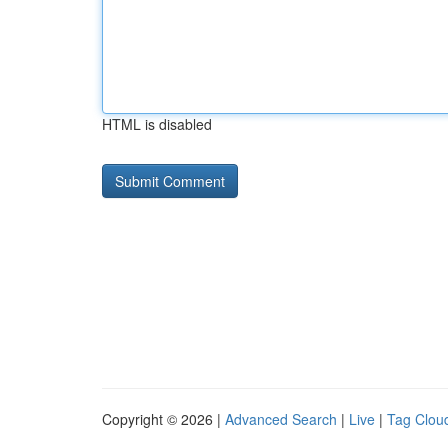
HTML is disabled
Copyright © 2026 |
Advanced Search
|
Live
|
Tag Clou