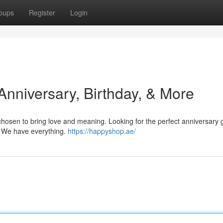
oups
Register
Login
 Anniversary, Birthday, & More
chosen to bring love and meaning. Looking for the perfect anniversary gi
le? We have everything.
https://happyshop.ae/