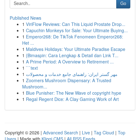
Go
Published News
1
ViriFlow Reviews: Can This Liquid Prostate Drop...
1
Capuchin Monkeys for Sale: Your Ultimate Buying...
1
Emperor268: De TikTok Fenomeen Emperor268:
Het ...
1
Maldives Holidays: Your Ultimate Paradise Escape
1
{Bimaspin: Cara Lengkap & Detail dan Link T...
1
A Prime Period: A Overview to Retirement ...
1
```text
1
مهر گستر ایران: راهنمای جامع خدمات و محصولات
1
Zoomers Mushroom Dispensary: A Trusted
Mushroom...
1
Blue Punisher: The New Wave of copyright hype
1
Regal Regent Dice: A Clay Gaming Work of Art
Copyright © 2026 |
Advanced Search
|
Live
|
Tag Cloud
|
Top
Users
| Made with
Kliqqi CMS
|
All RSS Feeds