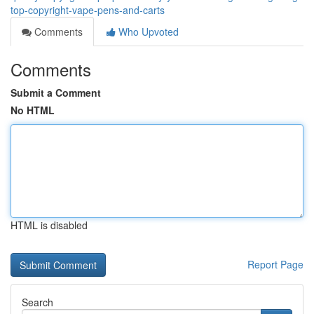
top-copyright-vape-pens-and-carts
Comments
Who Upvoted
Comments
Submit a Comment
No HTML
HTML is disabled
Report Page
Search