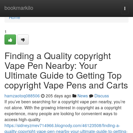
Home
bookmarkilo
Togg
navi
Home
1
Finding a Quality copyright
Vape Pen Nearby: Your
Ultimate Guide to Getting Top
copyright Vape Pens and Carts
hamzaotoq088506
205 days ago
News
Discuss
If you’ve been searching for a copyright vape pen nearby, you’re
not alone. With the growing interest in copyright as a copyright
experience, many people are looking for convenient ways to
access high-quality
https://sidneyzmev714966.blognody.com/46123508/finding-a-
quality-copyright-vape-pen-nearby-your-ultimate-guide-to-getting-