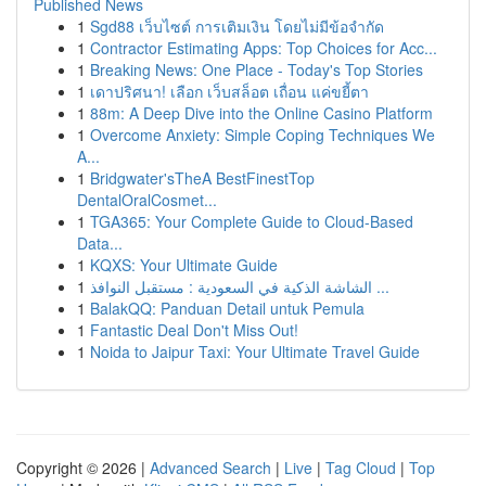
Published News
1
Sgd88 เว็บไซต์ การเติมเงิน โดยไม่มีข้อจำกัด
1
Contractor Estimating Apps: Top Choices for Acc...
1
Breaking News: One Place - Today's Top Stories
1
เดาปริศนา! เลือก เว็บสล็อต เถื่อน แค่ขยี้ตา
1
88m: A Deep Dive into the Online Casino Platform
1
Overcome Anxiety: Simple Coping Techniques We
A...
1
Bridgwater'sTheA BestFinestTop
DentalOralCosmet...
1
TGA365: Your Complete Guide to Cloud-Based
Data...
1
KQXS: Your Ultimate Guide
1
الشاشة الذكية في السعودية : مستقبل النوافذ ...
1
BalakQQ: Panduan Detail untuk Pemula
1
Fantastic Deal Don't Miss Out!
1
Noida to Jaipur Taxi: Your Ultimate Travel Guide
Copyright © 2026 |
Advanced Search
|
Live
|
Tag Cloud
|
Top