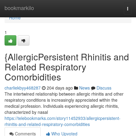
Home
bookmarkilo
Togg
navi
Home
1
{AllergicPersistent Rhinitis and
Related Respiratory
Comorbidities
charliekbyy468287
204 days ago
News
Discuss
The intertwined relationship between allergic rhinitis and other
respiratory conditions is increasingly appreciated within the
medical profession. Individuals experiencing allergic rhinitis,
characterized by nasal
https://telebookmarks.com/story11452933/allergicpersistent-
rhinitis-and-related-respiratory-comorbidities
Comments
Who Upvoted