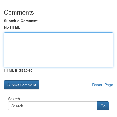
Comments
Submit a Comment
No HTML
HTML is disabled
Report Page
Search
Go