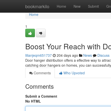
Home
bookmarkilo
Home
New
Submit
Gr
Home
1
Boost Your Reach with Do
lilianjeqm651737
204 days ago
News
Discuss
Door hanger distribution offers a effective way to attrac
catching door hangers on homes, you can successfull
Comments
Who Upvoted
Comments
Submit a Comment
No HTML