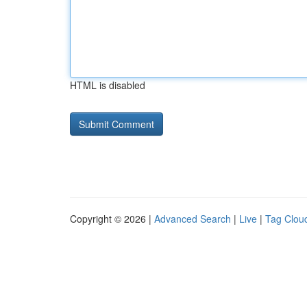
HTML is disabled
Copyright © 2026 |
Advanced Search
|
Live
|
Tag Clou