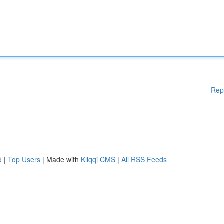
Rep
d
|
Top Users
| Made with
Kliqqi CMS
|
All RSS Feeds