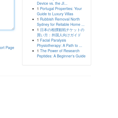
Device vs. the JI...
1
Portugal Properties: Your
Guide to Luxury Villas
1
Rubbish Removal North
Sydney for Reliable Home ...
1
日本の相撲観戦チケットの
買い方：外国人向けガイド
1
Facial Paralysis
Physiotherapy: A Path to ...
ort Page
1
The Power of Research
Peptides: A Beginner's Guide