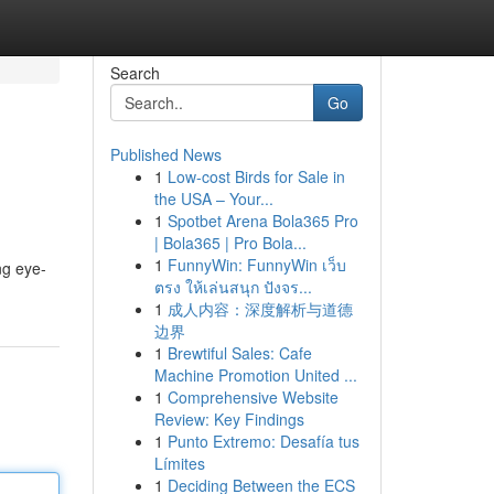
Search
Go
Published News
1
Low-cost Birds for Sale in
the USA – Your...
1
Spotbet Arena Bola365 Pro
| Bola365 | Pro Bola...
1
FunnyWin: FunnyWin เว็บ
ng eye-
ตรง ให้เล่นสนุก ปังจร...
1
成人内容：深度解析与道德
边界
1
Brewtiful Sales: Cafe
Machine Promotion United ...
1
Comprehensive Website
Review: Key Findings
1
Punto Extremo: Desafía tus
Límites
1
Deciding Between the ECS