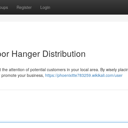
oups
Register
Login
or Hanger Distribution
t the attention of potential customers in your local area. By wisely placi
y promote your business,
https://phoenixitte783259.wikikali.com/user