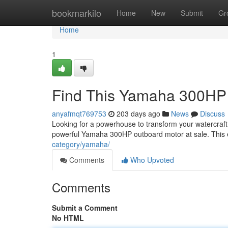
Home
bookmarkilo
Home
New
Submit
Gr
Home
1
Find This Yamaha 300HP 
anyafmqt769753
203 days ago
News
Discuss
Looking for a powerhouse to transform your watercraft 
powerful Yamaha 300HP outboard motor at sale. This 
category/yamaha/
Comments
Who Upvoted
Comments
Submit a Comment
No HTML