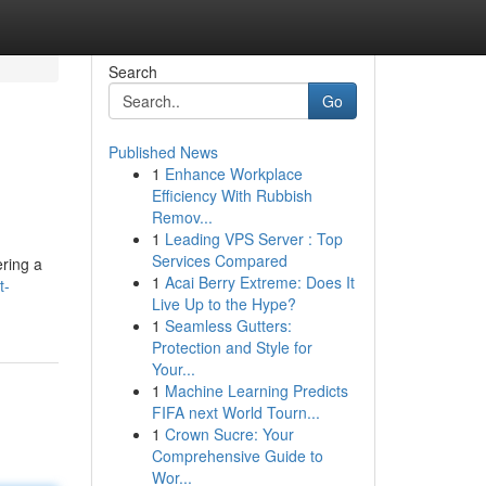
Search
Go
Published News
1
Enhance Workplace
Efficiency With Rubbish
Remov...
1
Leading VPS Server : Top
Services Compared
ering a
1
Acai Berry Extreme: Does It
t-
Live Up to the Hype?
1
Seamless Gutters:
Protection and Style for
Your...
1
Machine Learning Predicts
FIFA next World Tourn...
1
Crown Sucre: Your
Comprehensive Guide to
Wor...