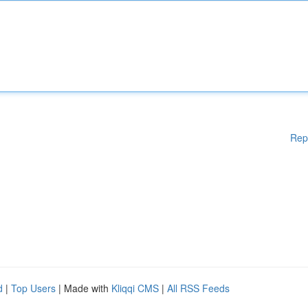
Rep
d
|
Top Users
| Made with
Kliqqi CMS
|
All RSS Feeds