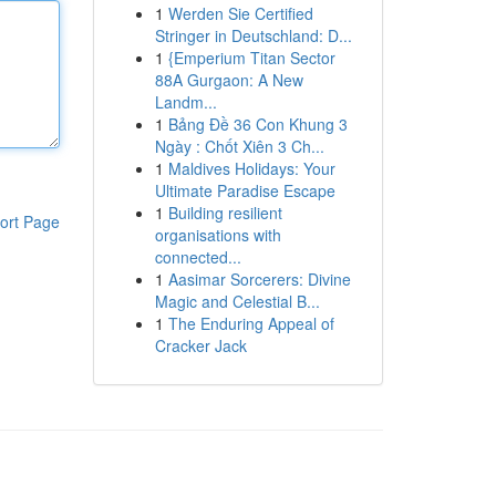
1
Werden Sie Certified
Stringer in Deutschland: D...
1
{Emperium Titan Sector
88A Gurgaon: A New
Landm...
1
Bảng Đề 36 Con Khung 3
Ngày : Chốt Xiên 3 Ch...
1
Maldives Holidays: Your
Ultimate Paradise Escape
1
Building resilient
ort Page
organisations with
connected...
1
Aasimar Sorcerers: Divine
Magic and Celestial B...
1
The Enduring Appeal of
Cracker Jack