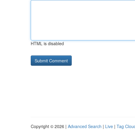
HTML is disabled
Copyright © 2026 |
Advanced Search
|
Live
|
Tag Clou