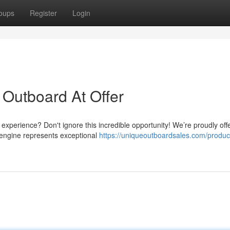
oups
Register
Login
Outboard At Offer
experience? Don't ignore this incredible opportunity! We’re proudly off
engine represents exceptional
https://uniqueoutboardsales.com/produc