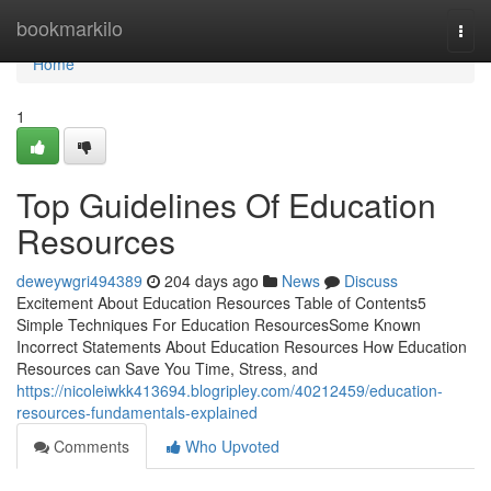
Home
bookmarkilo
Togg
navi
Home
1
Top Guidelines Of Education
Resources
deweywgri494389
204 days ago
News
Discuss
Excitement About Education Resources Table of Contents5
Simple Techniques For Education ResourcesSome Known
Incorrect Statements About Education Resources How Education
Resources can Save You Time, Stress, and
https://nicoleiwkk413694.blogripley.com/40212459/education-
resources-fundamentals-explained
Comments
Who Upvoted