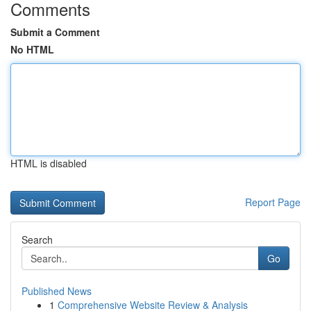
Comments
Submit a Comment
No HTML
HTML is disabled
Report Page
Search
Go
Published News
1
Comprehensive Website Review & Analysis