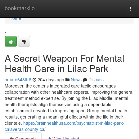
Home
bookmarkilo
Togg
navi
Home
1
A Secret Weapon For Mental
Health Care in Lilac Park
omaro643tfr6
204 days ago
News
Discuss
Moreover, the center's integrated care tactic encourages
collaboration with other healthcare experts, improving the general
treatment method expertise. By joining the Lilac Middle, mental
health therapists align themselves using a dependable
establishment devoted to improving upon Group mental health
results, generating a meaningful effects within the life in their
clientele.
https://brainhealthusa.com/psychiatrist-in-lilac-park-
calaveras-county-ca/
Comments
Who Upvoted