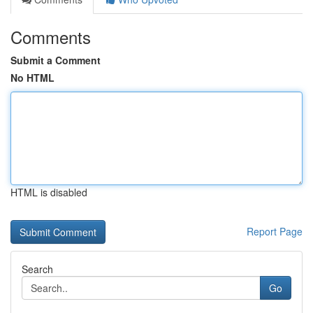
Comments
Submit a Comment
No HTML
HTML is disabled
Report Page
Search
Go