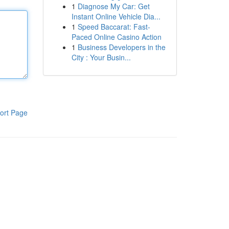
1
Diagnose My Car: Get
Instant Online Vehicle Dia...
1
Speed Baccarat: Fast-
Paced Online Casino Action
1
Business Developers in the
City : Your Busin...
ort Page