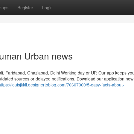
oups
Register
Login
hanuman Urban news
Gali, Faridabad, Ghaziabad, Delhi Working day or UP, Our app keeps you
utdated sources or delayed notifications. Download our application no
https://louisjkkll.designertoblog.com/70607060/5-easy-facts-about-