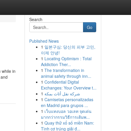
Search
Go
Published News
1
일본구심: 당신의 피부 고민,
이제 안녕!
1
Locating Optimism : Total
Addiction Ther...
1
The transformation in
 while in
animal safety through inn...
w and
1
Confidential Digital
Exchanges: Your Overview t...
1
شركة نقل أثاث بمكة
1
Camisetas personalizadas
en Madrid para grupos ...
1
เว็บแทงบอล วอเลท จุดเด่น
มากกว่ากรรมวิธีการเดิมพ...
1
Quay thử xổ số miền Nam:
Tình cơ trúng giải đ...