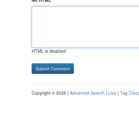
No HTML
HTML is disabled
Copyright © 2026 |
Advanced Search
|
Live
|
Tag Clou