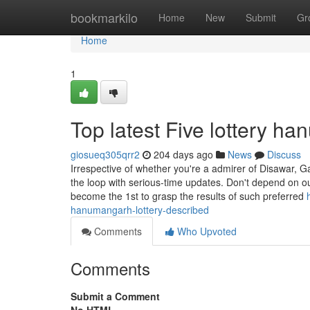
Home
bookmarkilo
Home
New
Submit
Gr
Home
1
Top latest Five lottery 
giosueq305qrr2
204 days ago
News
Discuss
Irrespective of whether you're a admirer of Disawar, 
the loop with serious-time updates. Don't depend on o
become the 1st to grasp the results of such preferred
hanumangarh-lottery-described
Comments
Who Upvoted
Comments
Submit a Comment