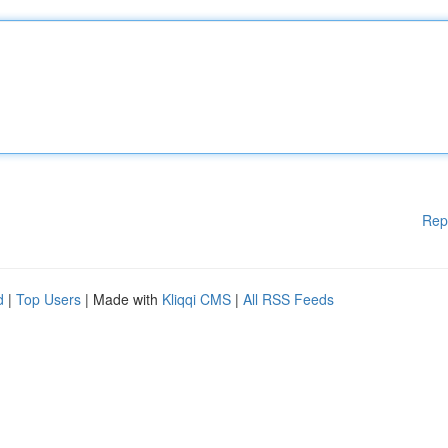
Rep
d
|
Top Users
| Made with
Kliqqi CMS
|
All RSS Feeds