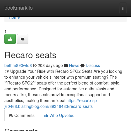
Home
bookmarkilo
Togg
navi
Home
1
Recaro seats
bethm890wtq8
203 days ago
News
Discuss
## Upgrade Your Ride with Recaro SPG2 Seats Are you looking
to enhance your vehicle’s interior with premium seating? The
**Recaro SPG2** seats offer the perfect blend of comfort, style,
and performance. Designed for automotive enthusiasts and
racers alike, these seats provide exceptional support and
aesthetics, making them an ideal
https://recaro-sp-
j60468.blazingblog.com/39346483/recaro-seats
Comments
Who Upvoted
Comments