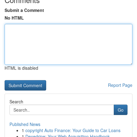
Submit a Comment
No HTML
HTML is disabled
Report Page
Search
Go
Published News
1
copyright Auto Finance: Your Guide to Car Loans
1
Dexedrine: Your Web Acquisition Handbook