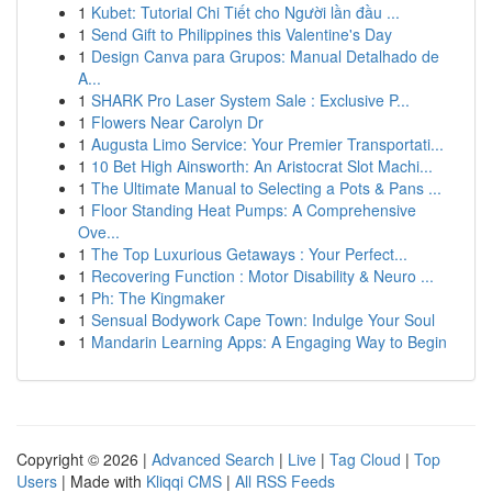
1
Kubet: Tutorial Chi Tiết cho Người lần đầu ...
1
Send Gift to Philippines this Valentine's Day
1
Design Canva para Grupos: Manual Detalhado de
A...
1
SHARK Pro Laser System Sale : Exclusive P...
1
Flowers Near Carolyn Dr
1
Augusta Limo Service: Your Premier Transportati...
1
10 Bet High Ainsworth: An Aristocrat Slot Machi...
1
The Ultimate Manual to Selecting a Pots & Pans ...
1
Floor Standing Heat Pumps: A Comprehensive
Ove...
1
The Top Luxurious Getaways : Your Perfect...
1
Recovering Function : Motor Disability & Neuro ...
1
Ph: The Kingmaker
1
Sensual Bodywork Cape Town: Indulge Your Soul
1
Mandarin Learning Apps: A Engaging Way to Begin
Copyright © 2026 |
Advanced Search
|
Live
|
Tag Cloud
|
Top
Users
| Made with
Kliqqi CMS
|
All RSS Feeds