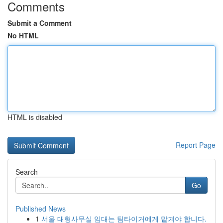
Comments
Submit a Comment
No HTML
HTML is disabled
Report Page
Search
Go
Published News
1
서울 대형사무실 임대는 팀타이거에게 맡겨야 합니다.