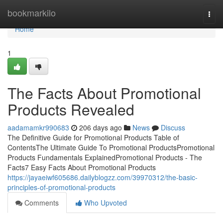
Home
bookmarkilo
Togg
navi
Home
1
The Facts About Promotional
Products Revealed
aadamamkr990683
206 days ago
News
Discuss
The Definitive Guide for Promotional Products Table of
ContentsThe Ultimate Guide To Promotional ProductsPromotional
Products Fundamentals ExplainedPromotional Products - The
Facts7 Easy Facts About Promotional Products
https://jayaeiwf605686.dailyblogzz.com/39970312/the-basic-
principles-of-promotional-products
Comments
Who Upvoted