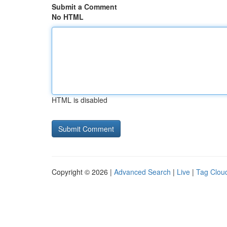
Submit a Comment
No HTML
HTML is disabled
Copyright © 2026 |
Advanced Search
|
Live
|
Tag Clou