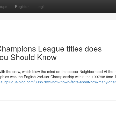
oups
Register
Login
Champions League titles does
You Should Know
t with the crew, which blew the mind on the soccer Neighborhood At the
rophies was the English 2nd-tier Championship within the 1997/98 time. 
beauqclud.ja-blog.com/39657039/not-known-facts-about-how-many-cha