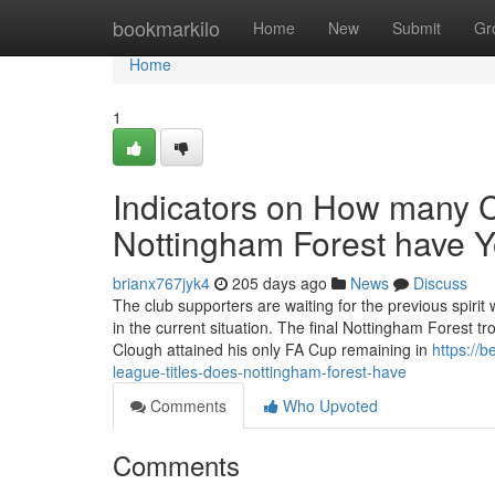
Home
bookmarkilo
Home
New
Submit
Gr
Home
1
Indicators on How many 
Nottingham Forest have 
brianx767jyk4
205 days ago
News
Discuss
The club supporters are waiting for the previous spiri
in the current situation. The final Nottingham Forest t
Clough attained his only FA Cup remaining in
https://
league-titles-does-nottingham-forest-have
Comments
Who Upvoted
Comments