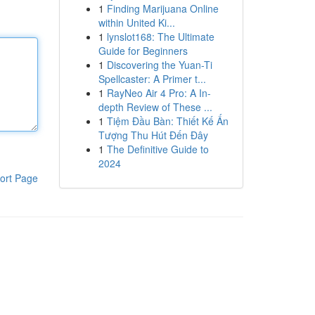
1
Finding Marijuana Online
within United Ki...
1
lynslot168: The Ultimate
Guide for Beginners
1
Discovering the Yuan-Ti
Spellcaster: A Primer t...
1
RayNeo Air 4 Pro: A In-
depth Review of These ...
1
Tiệm Đầu Bàn: Thiết Kế Ấn
Tượng Thu Hút Đến Đây
1
The Definitive Guide to
2024
ort Page