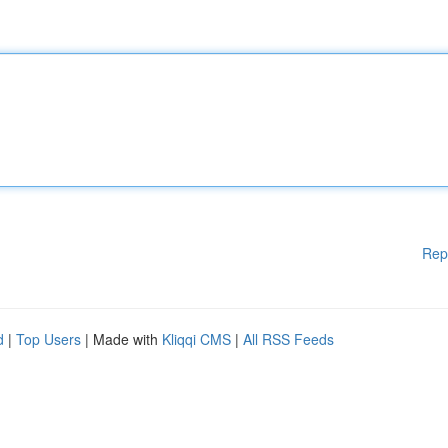
Rep
d
|
Top Users
| Made with
Kliqqi CMS
|
All RSS Feeds