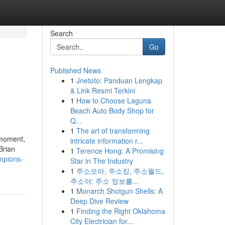
Search
Go
Published News
1
Jnetoto: Panduan Lengkap
& Link Resmi Terkini
1
How to Choose Laguna
Beach Auto Body Shop for
Q...
1
The art of transforming
 moment,
intricate information r...
Brian
1
Terence Hong: A Promising
mpions-
Star in The Industry
1
주소모아, 주소킹, 주소월드,
주소야: 주소 정보를...
1
Monarch Shotgun Shells: A
Deep Dive Review
1
Finding the Right Oklahoma
City Electrician for...