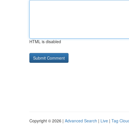
HTML is disabled
Copyright © 2026 |
Advanced Search
|
Live
|
Tag Clou