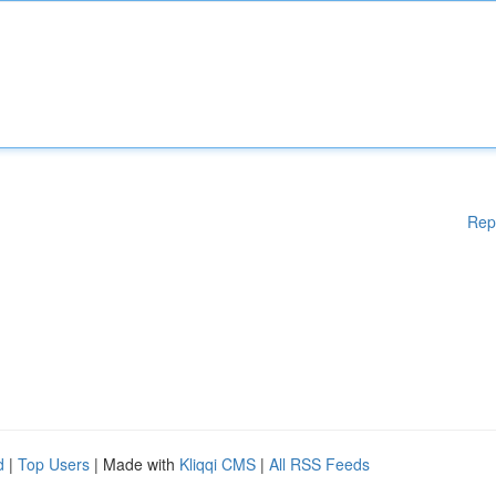
Rep
d
|
Top Users
| Made with
Kliqqi CMS
|
All RSS Feeds