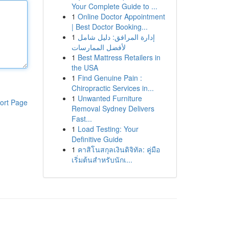
Your Complete Guide to ...
1
Online Doctor Appointment
| Best Doctor Booking...
1
إدارة المرافق: دليل شامل
لأفضل الممارسات
1
Best Mattress Retailers in
the USA
1
Find Genuine Pain :
Chiropractic Services in...
1
Unwanted Furniture
ort Page
Removal Sydney Delivers
Fast...
1
Load Testing: Your
Definitive Guide
1
คาสิโนสกุลเงินดิจิทัล: คู่มือ
เริ่มต้นสำหรับนักเ...