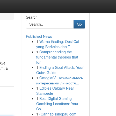
Search
Go
Published News
1
Warna Gading: Opsi Cat
yang Berkelas dan T...
1
Comprehending the
fundamental theories that
for...
Ave,
1
Ending a Gout Attack: Your
am, a
Quick Guide
1
OmeglatV: Познакомьтесь
интересными личностя...
1
Edibles Calgary Near
Stampede
1
Best Digital Gaming
Gambling Locations: Your
Co...
1
{Cannabisshopau.com: