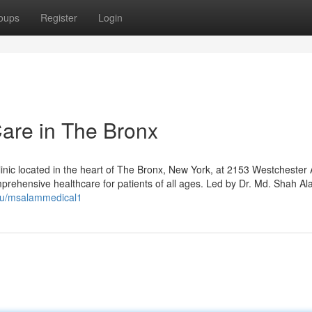
oups
Register
Login
Care in The Bronx
inic located in the heart of The Bronx, New York, at 2153 Westchester 
rehensive healthcare for patients of all ages. Led by Dr. Md. Shah Al
m/u/msalammedical1