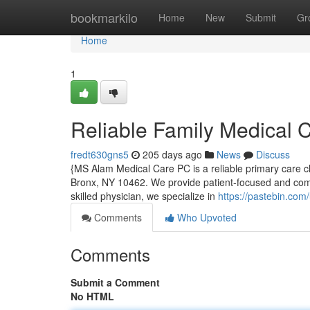
Home
bookmarkilo
Home
New
Submit
Gr
Home
1
Reliable Family Medical 
fredt630gns5
205 days ago
News
Discuss
{MS Alam Medical Care PC is a reliable primary care cl
Bronx, NY 10462. We provide patient-focused and comp
skilled physician, we specialize in
https://pastebin.co
Comments
Who Upvoted
Comments
Submit a Comment
No HTML