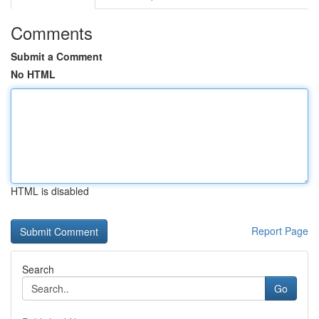
Comments
Submit a Comment
No HTML
HTML is disabled
Report Page
Search
Go