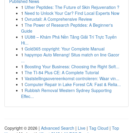
Published News
1
Uther Peptides: The Future of Skin Rejuvenation ?
1
Need to Unlock Your Car? Find Local Experts Now
1
Ovruxtali: A Comprehensive Review
1
The Power of Research Peptides: A Beginner's
Guide
1
UU88 – Khám Phá Nền Tảng Giải Trí Trực Tuyến
Hi...
1
Gold365 copyright: Your Complete Manual
1
hapympo Auto Menang! Situs match on line Gacor
...
1
Boosting Your Business: Choosing the Right Soft...
1
The TI-84 Plus CE: A Complete Tutorial
1
Vaststellingsovereenkomst controleren: Waar vin...
1
Computer Repair in Lake Forest CA: Fast & Relia...
1
Rubbish Removal Western Sydney Supporting
Effec...
Copyright © 2026 |
Advanced Search
|
Live
|
Tag Cloud
|
Top