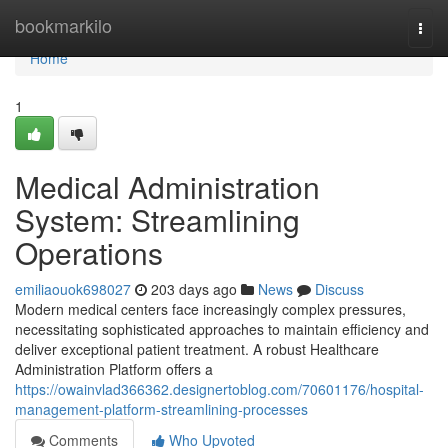
Home
bookmarkilo
Togg
navi
Home
1
Medical Administration
System: Streamlining
Operations
emiliaouok698027
203 days ago
News
Discuss
Modern medical centers face increasingly complex pressures,
necessitating sophisticated approaches to maintain efficiency and
deliver exceptional patient treatment. A robust Healthcare
Administration Platform offers a
https://owainvlad366362.designertoblog.com/70601176/hospital-
management-platform-streamlining-processes
Comments
Who Upvoted