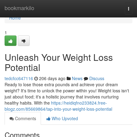
Home
bookmarkilo
Togg
navi
Home
1
Unleash Your Weight Loss
Potential
tedcfcc647116
206 days ago
News
Discuss
Ready to lose those extra pounds and achieve your dream
weight? It's time to unlock the power within you! Weight loss isn't
just about food; it's a holistic journey that involves nurturing
healthy habits. With the
https://heidiqfno233824.free-
blogz.com/85669864/tap-into-your-weight-loss-potential
Comments
Who Upvoted
Comments