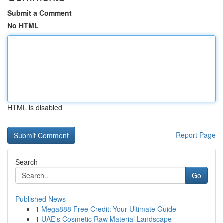
Submit a Comment
No HTML
HTML is disabled
Report Page
Search
Go
Published News
1
Mega888 Free Credit: Your Ultimate Guide
1
UAE's Cosmetic Raw Material Landscape