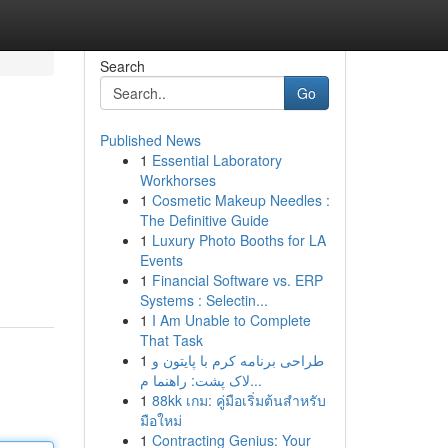
Search
Go
Published News
1
Essential Laboratory
Workhorses
1
Cosmetic Makeup Needles :
The Definitive Guide
1
Luxury Photo Booths for LA
Events
1
Financial Software vs. ERP
Systems : Selectin...
1
I Am Unable to Complete
That Task
1
طراحی برنامه کرم با پایتون و
لاک پشت: راهنما م...
1
88kk เกม: คู่มือเริ่มต้นสำหรับ
มือใหม่
1
Contracting Genius: Your