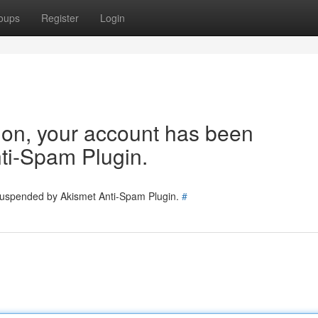
oups
Register
Login
tion, your account has been
ti-Spam Plugin.
 suspended by Akismet Anti-Spam Plugin.
#