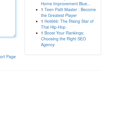
Home Improvement Blue...
1
Teen Patti Master : Become
the Greatest Player
1
Hot666: The Rising Star of
Thai Hip-Hop
1
Boost Your Rankings:
Choosing the Right SEO
Agency
ort Page