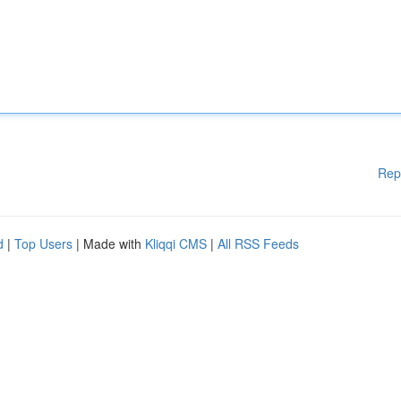
Rep
d
|
Top Users
| Made with
Kliqqi CMS
|
All RSS Feeds