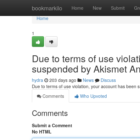
Home
bookmarkilo
Home
New
Submit
Gr
Home
1
Due to terms of use viola
suspended by Akismet An
hydra
203 days ago
News
Discuss
Due to terms of use violation, your account has been
Comments
Who Upvoted
Comments
Submit a Comment
No HTML