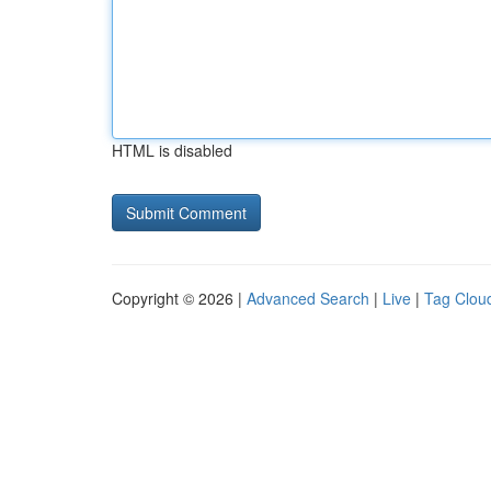
HTML is disabled
Copyright © 2026 |
Advanced Search
|
Live
|
Tag Clou