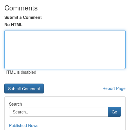
Comments
Submit a Comment
No HTML
HTML is disabled
Report Page
Search
Go
Published News