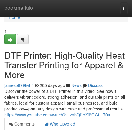
Home
bookmarkilo
Togg
navi
Home
1
DTF Printer: High-Quality Heat
Transfer Printing for Apparel &
More
jameso899kvh4
205 days ago
News
Discuss
Discover the power of a DTF Printer in this video! See how it
delivers vibrant colors, strong adhesion, and durable prints on all
fabrics. Ideal for custom apparel, small businesses, and bulk
production—print any design with ease and professional results.
https://www.youtube.com/watch?v=znbQRoZiPGY&t=70s
Comments
Who Upvoted