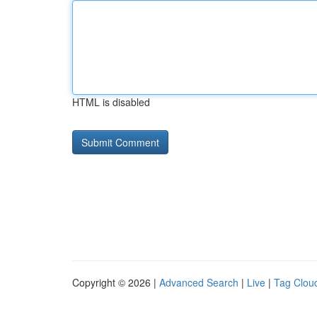
HTML is disabled
Copyright © 2026 |
Advanced Search
|
Live
|
Tag Clou