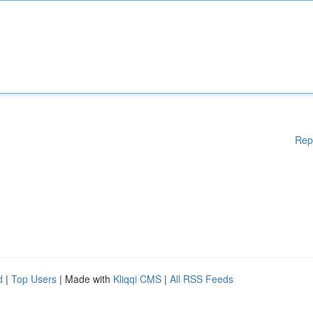
Rep
d
|
Top Users
| Made with
Kliqqi CMS
|
All RSS Feeds