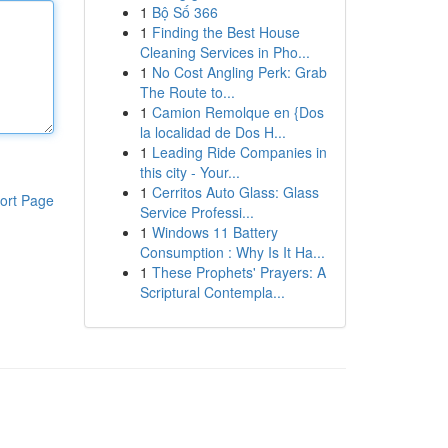
1
Bộ Số 366
1
Finding the Best House
Cleaning Services in Pho...
1
No Cost Angling Perk: Grab
The Route to...
1
Camion Remolque en {Dos
la localidad de Dos H...
1
Leading Ride Companies in
this city - Your...
1
Cerritos Auto Glass: Glass
ort Page
Service Professi...
1
Windows 11 Battery
Consumption : Why Is It Ha...
1
These Prophets' Prayers: A
Scriptural Contempla...