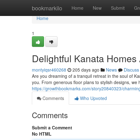
Home
bookmarkilo
Home
New
Submit
Gr
Home
1
Delightful Kanata Homes 
montyiqsr460268
205 days ago
News
Discuss
Are you dreaming of a tranquil retreat in the soul of 
you. From generous floor plans to stylish designs, we 
https://growthbookmarks.com/story20840323/charmin
Comments
Who Upvoted
Comments
Submit a Comment
No HTML