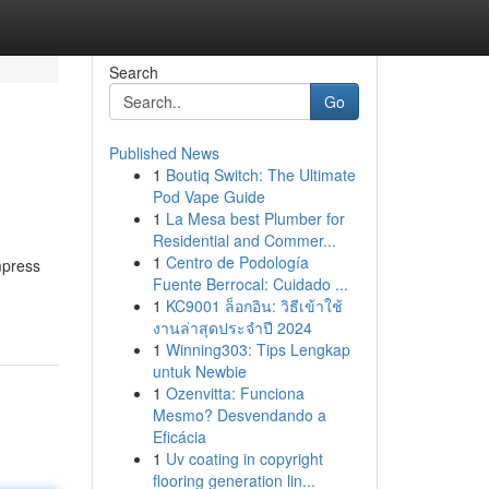
Search
Go
Published News
1
Boutiq Switch: The Ultimate
Pod Vape Guide
1
La Mesa best Plumber for
Residential and Commer...
1
Centro de Podología
mpress
Fuente Berrocal: Cuidado ...
1
KC9001 ล็อกอิน: วิธีเข้าใช้
งานล่าสุดประจำปี 2024
1
Winning303: Tips Lengkap
untuk Newbie
1
Ozenvitta: Funciona
Mesmo? Desvendando a
Eficácia
1
Uv coating in copyright
flooring generation lin...