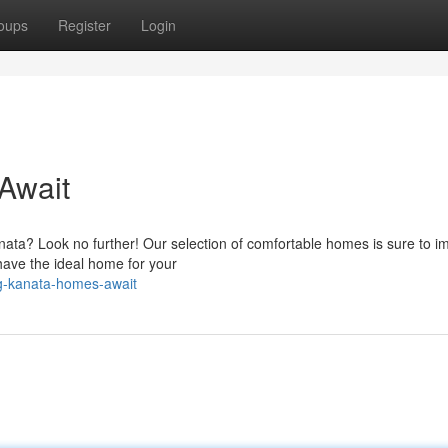
oups
Register
Login
Await
Kanata? Look no further! Our selection of comfortable homes is sure to i
have the ideal home for your
g-kanata-homes-await