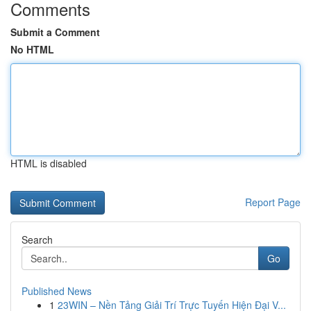
Comments
Submit a Comment
No HTML
HTML is disabled
Report Page
Search
Go
Published News
1
23WIN – Nền Tảng Giải Trí Trực Tuyến Hiện Đại V...