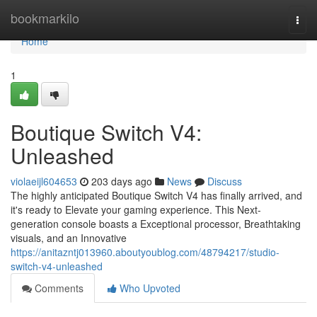
Home
bookmarkilo
Togg
navi
Home
1
Boutique Switch V4:
Unleashed
violaeijl604653
203 days ago
News
Discuss
The highly anticipated Boutique Switch V4 has finally arrived, and
it's ready to Elevate your gaming experience. This Next-
generation console boasts a Exceptional processor, Breathtaking
visuals, and an Innovative
https://anitazntj013960.aboutyoublog.com/48794217/studio-
switch-v4-unleashed
Comments
Who Upvoted