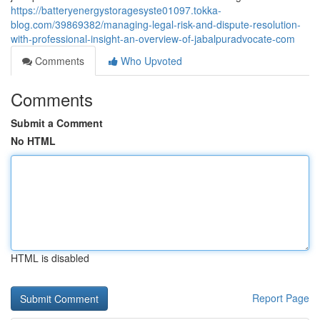
https://batteryenergystoragesyste01097.tokka-
blog.com/39869382/managing-legal-risk-and-dispute-resolution-
with-professional-insight-an-overview-of-jabalpuradvocate-com
Comments
Who Upvoted
Comments
Submit a Comment
No HTML
HTML is disabled
Report Page