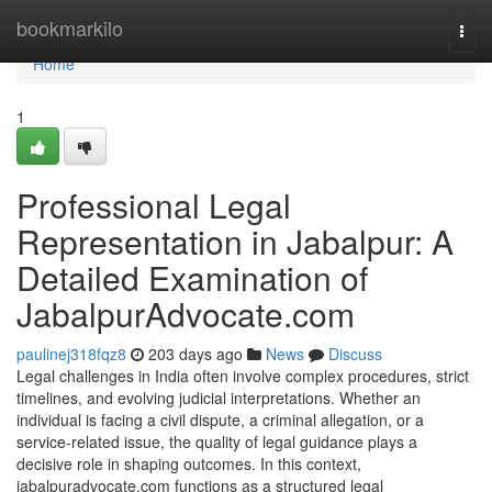
Home
bookmarkilo
Togg
navi
Home
1
Professional Legal
Representation in Jabalpur: A
Detailed Examination of
JabalpurAdvocate.com
paulinej318fqz8
203 days ago
News
Discuss
Legal challenges in India often involve complex procedures, strict
timelines, and evolving judicial interpretations. Whether an
individual is facing a civil dispute, a criminal allegation, or a
service-related issue, the quality of legal guidance plays a
decisive role in shaping outcomes. In this context,
jabalpuradvocate.com functions as a structured legal