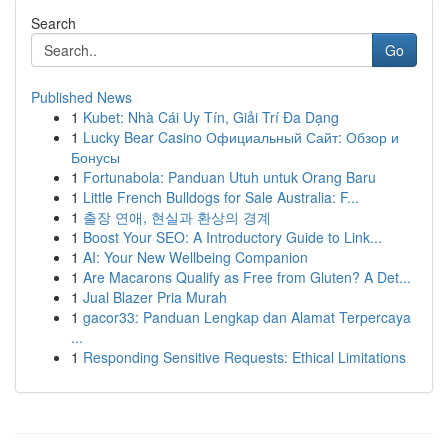
Search
Go
Published News
1
Kubet: Nhà Cái Uy Tín, Giải Trí Đa Dạng
1
Lucky Bear Casino Официальный Сайт: Обзор и
Бонусы
1
Fortunabola: Panduan Utuh untuk Orang Baru
1
Little French Bulldogs for Sale Australia: F...
1
출장 연애, 현실과 환상의 경계
1
Boost Your SEO: A Introductory Guide to Link...
1
AI: Your New Wellbeing Companion
1
Are Macarons Qualify as Free from Gluten? A Det...
1
Jual Blazer Pria Murah
1
gacor33: Panduan Lengkap dan Alamat Terpercaya
...
1
Responding Sensitive Requests: Ethical Limitations