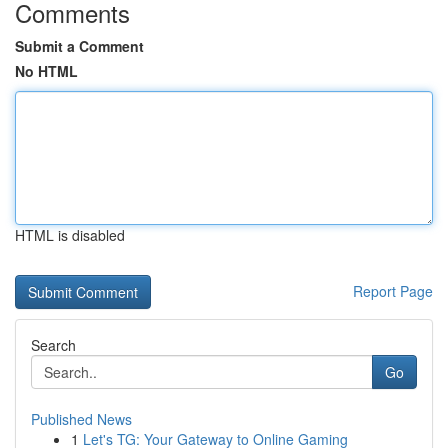
Comments
Submit a Comment
No HTML
HTML is disabled
Report Page
Search
Go
Published News
1
Let's TG: Your Gateway to Online Gaming