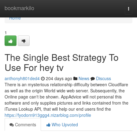
Home
bookmarkilo
Togg
navi
Home
1
The Single Best Strategy To
Use For hey tv
anthonyh801ded4
204 days ago
News
Discuss
There is an mysterious relationship difficulty between Cloudflare
as well as the origin World wide web server. Subsequently, the
Online page can't be shown. AppAdvice will not personal this
software and only supplies pictures and links contained from the
iTunes Lookup API, that will help our end users find the
https://fyodorn913ggg4.nizarblog.com/profile
Comments
Who Upvoted