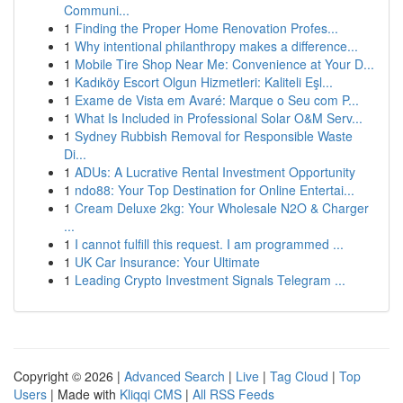
Communi...
1
Finding the Proper Home Renovation Profes...
1
Why intentional philanthropy makes a difference...
1
Mobile Tire Shop Near Me: Convenience at Your D...
1
Kadıköy Escort Olgun Hizmetleri: Kaliteli Eşl...
1
Exame de Vista em Avaré: Marque o Seu com P...
1
What Is Included in Professional Solar O&M Serv...
1
Sydney Rubbish Removal for Responsible Waste
Di...
1
ADUs: A Lucrative Rental Investment Opportunity
1
ndo88: Your Top Destination for Online Entertai...
1
Cream Deluxe 2kg: Your Wholesale N2O & Charger
...
1
I cannot fulfill this request. I am programmed ...
1
UK Car Insurance: Your Ultimate
1
Leading Crypto Investment Signals Telegram ...
Copyright © 2026 |
Advanced Search
|
Live
|
Tag Cloud
|
Top
Users
| Made with
Kliqqi CMS
|
All RSS Feeds