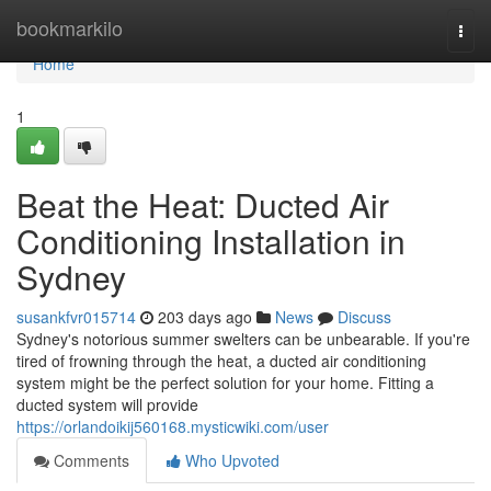
Home
bookmarkilo
Togg
navi
Home
1
Beat the Heat: Ducted Air
Conditioning Installation in
Sydney
susankfvr015714
203 days ago
News
Discuss
Sydney's notorious summer swelters can be unbearable. If you're
tired of frowning through the heat, a ducted air conditioning
system might be the perfect solution for your home. Fitting a
ducted system will provide
https://orlandoikij560168.mysticwiki.com/user
Comments
Who Upvoted