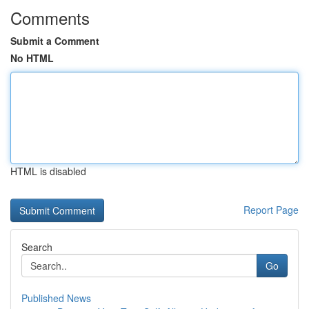
Comments
Submit a Comment
No HTML
HTML is disabled
Report Page
Search
Go
Published News