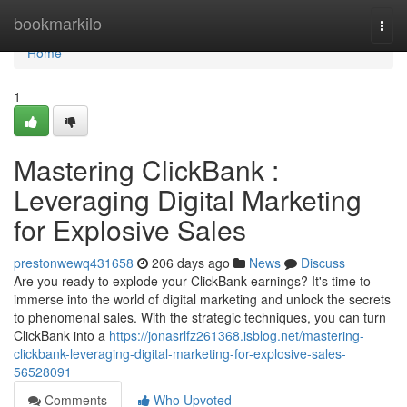
Home
bookmarkilo
Togg
navi
Home
1
Mastering ClickBank :
Leveraging Digital Marketing
for Explosive Sales
prestonwewq431658
206 days ago
News
Discuss
Are you ready to explode your ClickBank earnings? It's time to
immerse into the world of digital marketing and unlock the secrets
to phenomenal sales. With the strategic techniques, you can turn
ClickBank into a
https://jonasrlfz261368.isblog.net/mastering-
clickbank-leveraging-digital-marketing-for-explosive-sales-
56528091
Comments
Who Upvoted