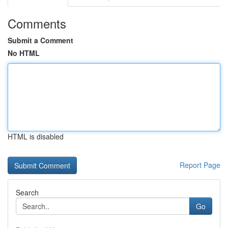
Comments
Submit a Comment
No HTML
HTML is disabled
Report Page
Search
Go