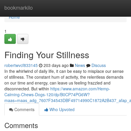
Home
bookmarkilo
Home
1
Finding Your Stillness
robertwvcf833145
203 days ago
News
Discuss
In the whirlwind of daily life, it can be easy to misplace our sense
of stillness. The constant hum of activity, the relentless demands
on our time and energy, can leave us feeling frazzled and
disconnected. But within
https://www.amazon.com/Hemp-
Calming-Chews-Dogs-120/dp/B0CP74PG6W?
maas=maas_adg_7607F34543DBF49714990C1872A2B437_afap_a
Comments
Who Upvoted
Comments