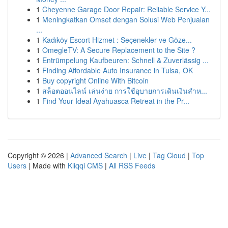
1
Cheyenne Garage Door Repair: Reliable Service Y...
1
Meningkatkan Omset dengan Solusi Web Penjualan
...
1
Kadıköy Escort Hizmet : Seçenekler ve Göze...
1
OmegleTV: A Secure Replacement to the Site ?
1
Entrümpelung Kaufbeuren: Schnell & Zuverlässig ...
1
Finding Affordable Auto Insurance in Tulsa, OK
1
Buy copyright Online With Bitcoin
1
สล็อตออนไลน์ เล่นง่าย การใช้อุบายการเดินเงินสำห...
1
Find Your Ideal Ayahuasca Retreat in the Pr...
Copyright © 2026 |
Advanced Search
|
Live
|
Tag Cloud
|
Top
Users
| Made with
Kliqqi CMS
|
All RSS Feeds