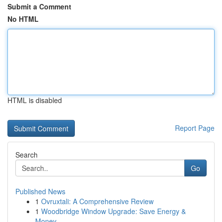
Submit a Comment
No HTML
HTML is disabled
Report Page
Search
Go
Published News
1
Ovruxtali: A Comprehensive Review
1
Woodbridge Window Upgrade: Save Energy &
Money ...