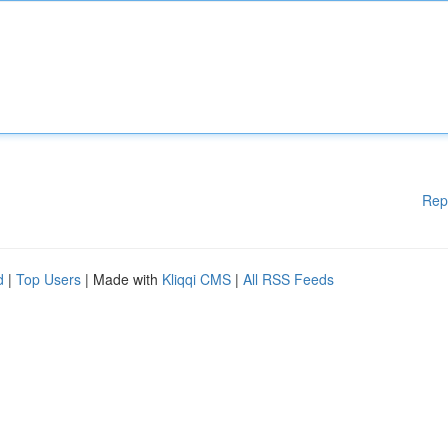
Rep
d
|
Top Users
| Made with
Kliqqi CMS
|
All RSS Feeds