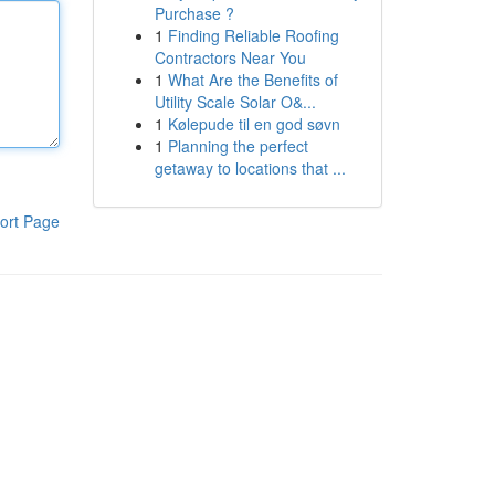
Purchase ?
1
Finding Reliable Roofing
Contractors Near You
1
What Are the Benefits of
Utility Scale Solar O&...
1
Kølepude til en god søvn
1
Planning the perfect
getaway to locations that ...
ort Page