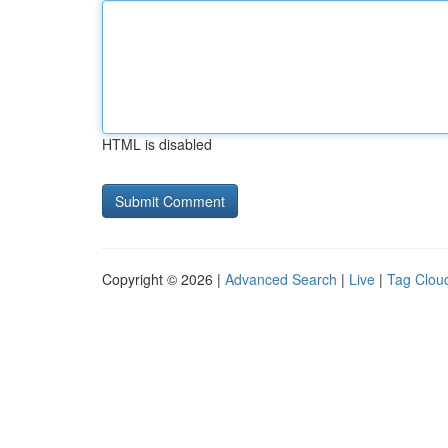
HTML is disabled
Copyright © 2026 |
Advanced Search
|
Live
|
Tag Clou