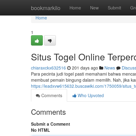
Home
bookmarkilo
Home
New
Submit
Gr
Home
1
Situs Togel Online Terper
chiaraxckx632516
201 days ago
News
Discus
Para pecinta judi togel pasti memahami bahwa mencari 
membuat pemain bingung dalam memilih. Nah, jika kam
https://leadxvw615632.buscawiki.com/1750059/situs_t
Comments
Who Upvoted
Comments
Submit a Comment
No HTML