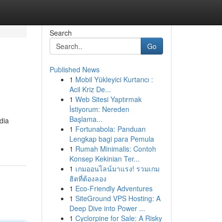
Search
Go
Published News
1
Mobil Yükleyici Kurtarıcı :
Acil Kriz De...
1
Web Sitesi Yaptırmak
İstiyorum: Nereden
Başlama...
dia
1
Fortunabola: Panduan
Lengkap bagi para Pemula
1
Rumah Minimalis: Contoh
Konsep Kekinian Ter...
1
เกมออนไลน์มาแรง! รวมเกม
ฮิตที่ต้องลอง
1
Eco-Friendly Adventures
1
SiteGround VPS Hosting: A
Deep Dive into Power ...
1
Cyclorpine for Sale: A Risky