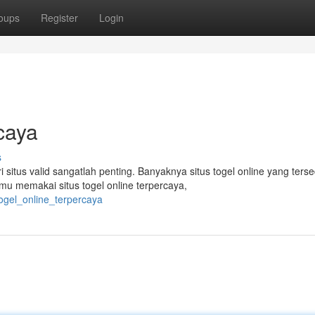
oups
Register
Login
caya
s
situs valid sangatlah penting. Banyaknya situs togel online yang terse
u memakai situs togel online terpercaya,
ogel_online_terpercaya