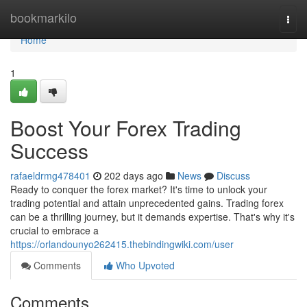
Home
bookmarkilo
Togg
navi
Home
1
Boost Your Forex Trading
Success
rafaeldrmg478401
202 days ago
News
Discuss
Ready to conquer the forex market? It's time to unlock your
trading potential and attain unprecedented gains. Trading forex
can be a thrilling journey, but it demands expertise. That's why it's
crucial to embrace a
https://orlandounyo262415.thebindingwiki.com/user
Comments
Who Upvoted
Comments