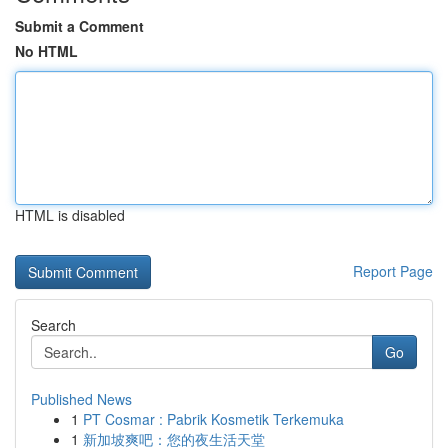
Submit a Comment
No HTML
HTML is disabled
Report Page
Search
Go
Published News
1
PT Cosmar : Pabrik Kosmetik Terkemuka
1
新加坡爽吧：您的夜生活天堂