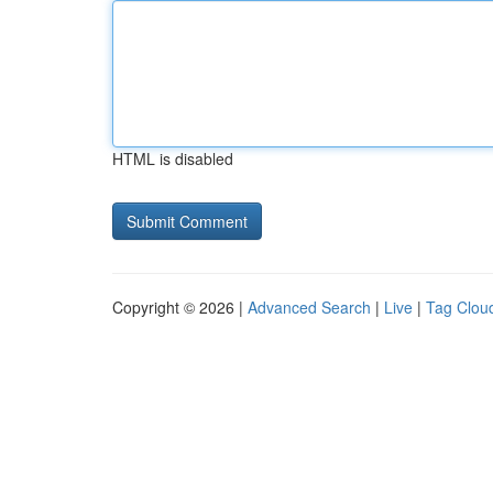
HTML is disabled
Copyright © 2026 |
Advanced Search
|
Live
|
Tag Clou