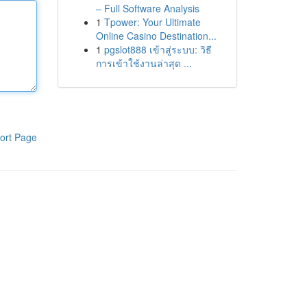
– Full Software Analysis
1
Tpower: Your Ultimate
Online Casino Destination...
1
pgslot888 เข้าสู่ระบบ: วิธี
การเข้าใช้งานล่าสุด ...
ort Page