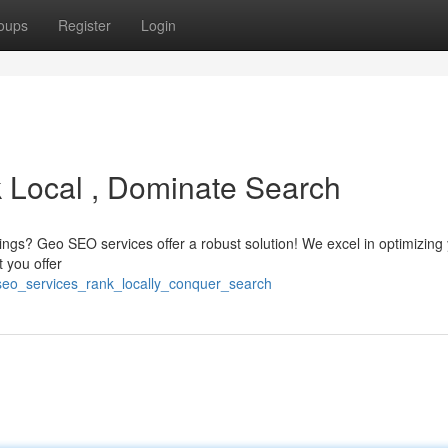
oups
Register
Login
 Local , Dominate Search
kings? Geo SEO services offer a robust solution! We excel in optimizing
t you offer
seo_services_rank_locally_conquer_search