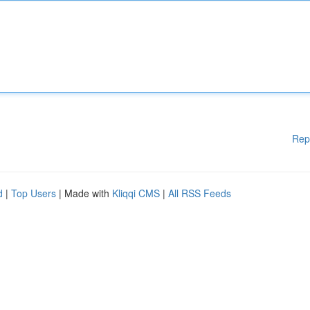
Rep
d
|
Top Users
| Made with
Kliqqi CMS
|
All RSS Feeds