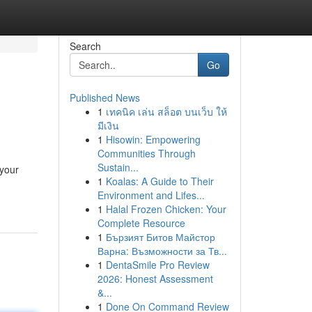
Search
Go
Published News
1
เทคนิค เล่น สล็อต บนเว็บ ให้
มีเงิน
1
Hisowin: Empowering
Communities Through
Sustain...
 your
1
Koalas: A Guide to Their
Environment and Lifes...
1
Halal Frozen Chicken: Your
Complete Resource
1
Бързият Битов Майстор
Варна: Възможности за Тв...
1
DentaSmile Pro Review
2026: Honest Assessment
&...
1
Done On Command Review