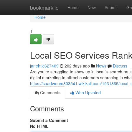
Home
bookmarkilo
Home
New
Submit
Gr
Home
1
Local SEO Services Rank
janehtic627409
202 days ago
News
Discuss
Are you’re struggling to show up in local 's search ran
digital marketing to attract customers searching in wha
https://saadvmom803541.wikikali.com/1931865/local_
Comments
Who Upvoted
Comments
Submit a Comment
No HTML