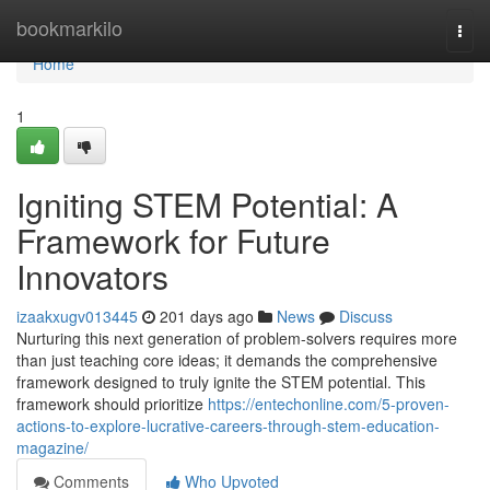
Home
bookmarkilo
Togg
navi
Home
1
Igniting STEM Potential: A
Framework for Future
Innovators
izaakxugv013445
201 days ago
News
Discuss
Nurturing this next generation of problem-solvers requires more
than just teaching core ideas; it demands the comprehensive
framework designed to truly ignite the STEM potential. This
framework should prioritize
https://entechonline.com/5-proven-
actions-to-explore-lucrative-careers-through-stem-education-
magazine/
Comments
Who Upvoted