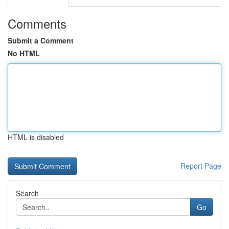
Comments
Submit a Comment
No HTML
HTML is disabled
Report Page
Search
Go